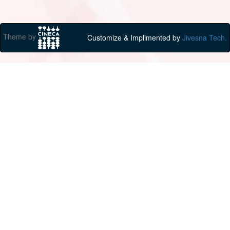
Theme by
Customize & Implimented by
Jivesna Tech.