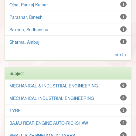
Ojha, Pankaj Kumar
1
Parashar, Dinesh
1
Saxena, Sudhanshu
1
Sharma, Ambuj
1
next >
Subject
MECHANICAL & INDUSTRIAL ENGINEERING
6
MECHANICAL INDUSTRIAL ENGINEERING
5
TYRE
3
BAJAJ REAR ENGINE AUTO-RICKSHAW
2
SMALL SIZE PNEUMATIC TYRES
2