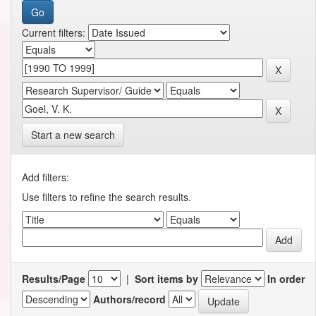
Current filters:
Start a new search
Add filters:
Use filters to refine the search results.
Results/Page
|
Sort items by
In order
Authors/record