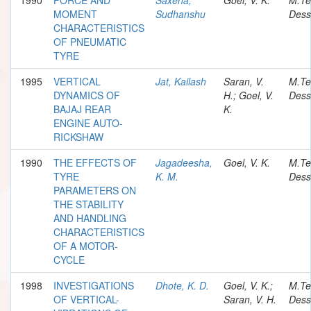
MOMENT
Sudhanshu
Dess
CHARACTERISTICS
OF PNEUMATIC
TYRE
1995
VERTICAL
Jat, Kailash
Saran, V.
M.Te
DYNAMICS OF
H.; Goel, V.
Dess
BAJAJ REAR
K.
ENGINE AUTO-
RICKSHAW
1990
THE EFFECTS OF
Jagadeesha,
Goel, V. K.
M.Te
TYRE
K. M.
Dess
PARAMETERS ON
THE STABILITY
AND HANDLING
CHARACTERISTICS
OF A MOTOR-
CYCLE
1998
INVESTIGATIONS
Dhote, K. D.
Goel, V. K.;
M.Te
OF VERTICAL-
Saran, V. H.
Dess