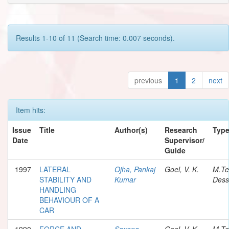
Results 1-10 of 11 (Search time: 0.007 seconds).
previous
1
2
next
Item hits:
Issue
Title
Author(s)
Research
Typ
Date
Supervisor/
Guide
1997
LATERAL
Ojha, Pankaj
Goel, V. K.
M.Te
STABILITY AND
Kumar
Dess
HANDLING
BEHAVIOUR OF A
CAR
1990
FORCE AND
Saxena,
Goel, V. K.
M.Te