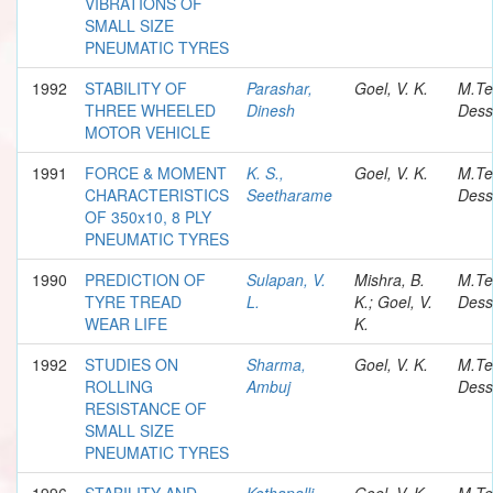
VIBRATIONS OF
SMALL SIZE
PNEUMATIC TYRES
1992
STABILITY OF
Parashar,
Goel, V. K.
M.Te
THREE WHEELED
Dinesh
Dess
MOTOR VEHICLE
1991
FORCE & MOMENT
K. S.,
Goel, V. K.
M.Te
CHARACTERISTICS
Seetharame
Dess
OF 350x10, 8 PLY
PNEUMATIC TYRES
1990
PREDICTION OF
Sulapan, V.
Mishra, B.
M.Te
TYRE TREAD
L.
K.; Goel, V.
Dess
WEAR LIFE
K.
1992
STUDIES ON
Sharma,
Goel, V. K.
M.Te
ROLLING
Ambuj
Dess
RESISTANCE OF
SMALL SIZE
PNEUMATIC TYRES
1996
STABILITY AND
Kothapalli,
Goel, V. K.
M.Te