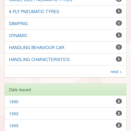
8 PLY PNEUMATIC TYRES
1
DAMPING
1
DYNAMIC
1
HANDLING BEHAVIOUR CAR
1
HANDLING CHARACTERISTICS
1
next >
Date issued
1990
3
1992
2
1995
2