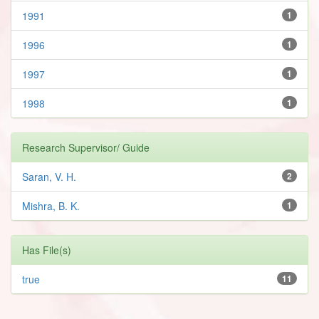
1991
1
1996
1
1997
1
1998
1
Research Supervisor/ Guide
Saran, V. H.
2
Mishra, B. K.
1
Has File(s)
true
11