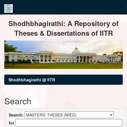
Skip
Shodhbhagirathi: A Repository of
navigation
Theses & Dissertations of IITR
Shodhbhagirathi @ IITR
Search
Search:
for