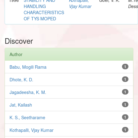
HANDLING
Vjay Kumar
Dess
CHARACTERISTICS
OF TYS MOPED
Discover
Author
Babu, Mogili Rama
1
Dhote, K. D.
1
Jagadeesha, K. M.
1
Jat, Kailash
1
K. S., Seetharame
1
Kothapalli, Vjay Kumar
1