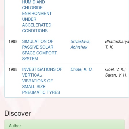
HUMID AND
CHLORIDE
ENVIRONMENT
UNDER
ACCELERATED
CONDITIONS
1998
SIMULATION OF
Srivastava,
Bhattacharya
PASSIVE SOLAR
Abhishek
T. K.
SPACE COMFORT
SYSTEM
1998
INVESTIGATIONS OF
Dhote, K. D.
Goel, V. K.;
VERTICAL-
Saran, V. H.
VIBRATIONS OF
SMALL SIZE
PNEUMATIC TYRES
Discover
Author