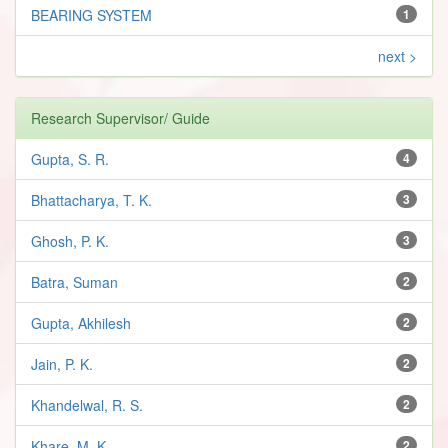
BEARING SYSTEM
1
next >
Research Supervisor/ Guide
Gupta, S. R.
4
Bhattacharya, T. K.
3
Ghosh, P. K.
3
Batra, Suman
2
Gupta, Akhilesh
2
Jain, P. K.
2
Khandelwal, R. S.
2
Khare, M. K.
2