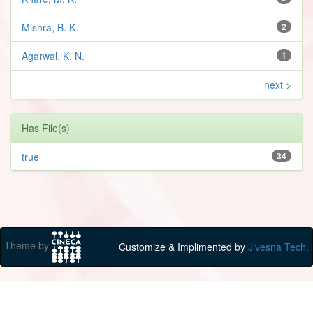
Mishra, B. K.
2
Agarwal, K. N.
1
next >
Has File(s)
true
34
Theme by
Customize & Implimented by
Jivesna Tech.