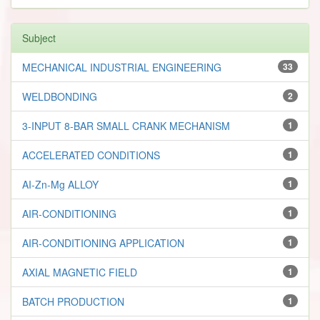
Subject
MECHANICAL INDUSTRIAL ENGINEERING
33
WELDBONDING
2
3-INPUT 8-BAR SMALL CRANK MECHANISM
1
ACCELERATED CONDITIONS
1
AI-Zn-Mg ALLOY
1
AIR-CONDITIONING
1
AIR-CONDITIONING APPLICATION
1
AXIAL MAGNETIC FIELD
1
BATCH PRODUCTION
1