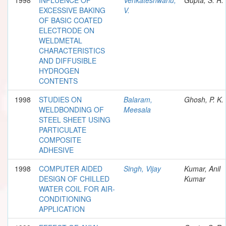
EXCESSIVE BAKING
V.
OF BASIC COATED
ELECTRODE ON
WELDMETAL
CHARACTERISTICS
AND DIFFUSIBLE
HYDROGEN
CONTENTS
1998
STUDIES ON
Balaram,
Ghosh, P. K.
WELDBONDING OF
Meesala
STEEL SHEET USING
PARTICULATE
COMPOSITE
ADHESIVE
1998
COMPUTER AIDED
Singh, Vijay
Kumar, Anil
DESIGN OF CHILLED
Kumar
WATER COIL FOR AIR-
CONDITIONING
APPLICATION