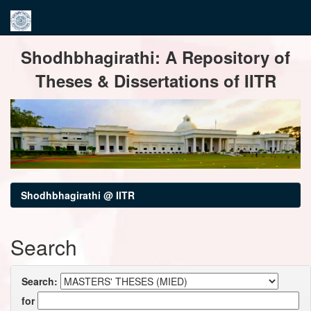
Skip
Shodhbhagirathi: A Repository of
navigation
Theses & Dissertations of IITR
Shodhbhagirathi @ IITR
Search
Search:
for