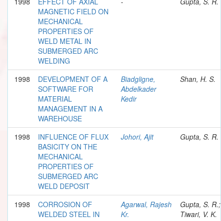
1998
EFFECT OF AXIAL
-
Gupta, S. R.
MAGNETIC FIELD ON
MECHANICAL
PROPERTIES OF
WELD METAL IN
SUBMERGED ARC
WELDING
1998
DEVELOPMENT OF A
Biadgligne,
Shan, H. S.
SOFTWARE FOR
Abdelkader
MATERIAL
Kedir
MANAGEMENT IN A
WAREHOUSE
1998
INFLUENCE OF FLUX
Johori, Ajit
Gupta, S. R.
BASICITY ON THE
MECHANICAL
PROPERTIES OF
SUBMERGED ARC
WELD DEPOSIT
1998
CORROSION OF
Agarwal, Rajesh
Gupta, S. R.;
WELDED STEEL IN
Kr.
Tiwari, V. K.