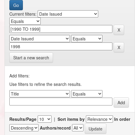
Current filters:
Start a new search
Add filters:
Use filters to refine the search results.
Results/Page
|
Sort items by
In order
Authors/record