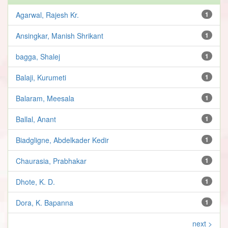
Agarwal, Rajesh Kr.
1
Ansingkar, Manish Shrikant
1
bagga, Shalej
1
Balaji, Kurumeti
1
Balaram, Meesala
1
Ballal, Anant
1
Biadgligne, Abdelkader Kedir
1
Chaurasia, Prabhakar
1
Dhote, K. D.
1
Dora, K. Bapanna
1
next >