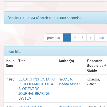
Results 1-10 of 34 (Search time: 0.009 seconds).
previous
1
2
3
4
next
Item hits:
Issue
Title
Author(s)
Research
Date
Supervisor/
Guide
1998
ELASTOHYDROSTATIC
Reddy, N.
Sharma,
PERFORMANCE OF A
Madhu Mohan
Satish
SLOT-ENTRY-
JOURNAL BEARING
SYSTEM
1998
INFLUENCE OF
Venkateshwarlu,
Gupta, S. R.