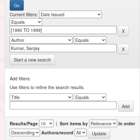
Current filters:
Start a new search
Add filters:
Use filters to refine the search results.
Results/Page
|
Sort items by
In order
Authors/record