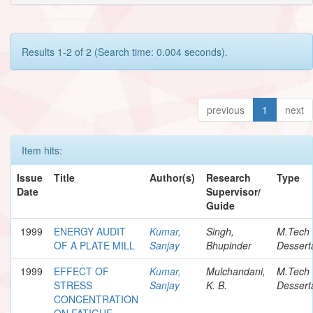
Results 1-2 of 2 (Search time: 0.004 seconds).
previous
1
next
Item hits:
Issue
Title
Author(s)
Research
Type
Date
Supervisor/
Guide
1999
ENERGY AUDIT
Kumar,
Singh,
M.Tech
OF A PLATE MILL
Sanjay
Bhupinder
Dessert
1999
EFFECT OF
Kumar,
Mulchandani,
M.Tech
STRESS
Sanjay
K. B.
Dessert
CONCENTRATION
ON FATIGUE