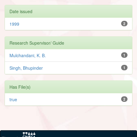
Date issued
1999
2
Research Supervisor/ Guide
Mulchandani, K. B.
1
Singh, Bhupinder
1
Has File(s)
true
2