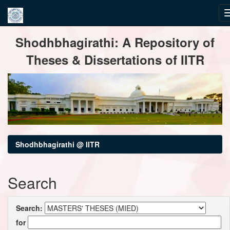
Skip
Shodhbhagirathi: A Repository of
navigation
Theses & Dissertations of IITR
Shodhbhagirathi @ IITR
Search
Search:
for