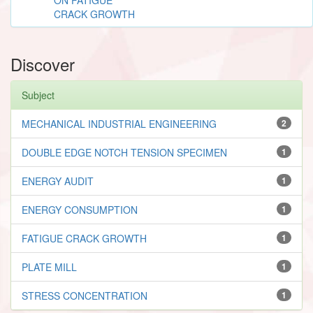
CRACK GROWTH
Discover
Subject
MECHANICAL INDUSTRIAL ENGINEERING
2
DOUBLE EDGE NOTCH TENSION SPECIMEN
1
ENERGY AUDIT
1
ENERGY CONSUMPTION
1
FATIGUE CRACK GROWTH
1
PLATE MILL
1
STRESS CONCENTRATION
1