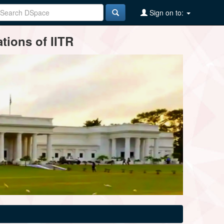
Sign on to:
tions of IITR