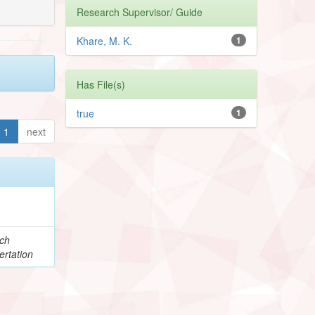
Research Supervisor/ Guide
Khare, M. K.
1
Has File(s)
true
1
1
next
e
ch
ertation