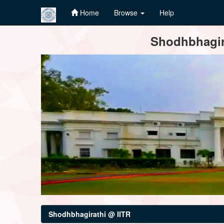
Home
Browse
Help
Skip
Shodhbhagira
navigation
Shodhbhagirathi @ IITR