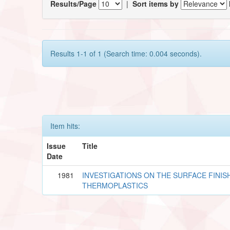
Results/Page
|
Sort items by
Results 1-1 of 1 (Search time: 0.004 seconds).
Item hits:
Issue
Title
Date
1981
INVESTIGATIONS ON THE SURFACE FINISH
THERMOPLASTICS