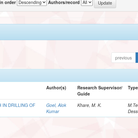
In order
Authors/record
previous
Author(s)
Research Supervisor/
Typ
Guide
 IN DRILLING OF
Goel, Alok
Khare, M. K.
M.Te
Kumar
Dess