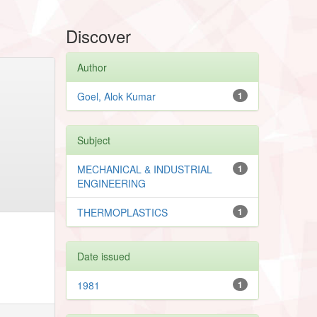
Discover
Author
Goel, Alok Kumar
1
Subject
MECHANICAL & INDUSTRIAL
1
ENGINEERING
THERMOPLASTICS
1
Date issued
1981
1