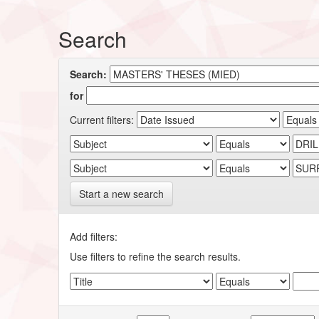
Search
Search:
for
Current filters:
Start a new search
Add filters:
Use filters to refine the search results.