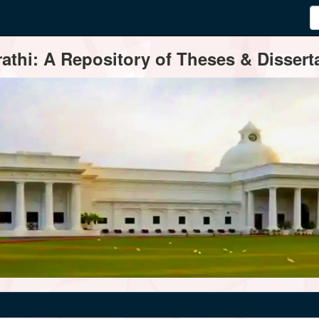
thi: A Repository of Theses & Disserta