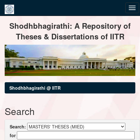
Skip
Shodhbhagirathi: A Repository of
navigation
Theses & Dissertations of IITR
Shodhbhagirathi @ IITR
Search
Search:
for