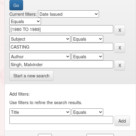
Current filters:
Start a new search
Add filters:
Use filters to refine the search results.