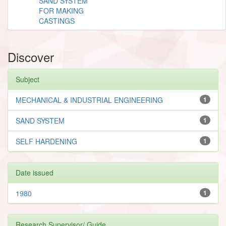
SAND SYSTEM
FOR MAKING
CASTINGS
Discover
Subject
MECHANICAL & INDUSTRIAL ENGINEERING
1
SAND SYSTEM
1
SELF HARDENING
1
Date issued
1980
1
Research Supervisor/ Guide