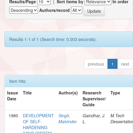
Results/Page
|
Sort items by
In order
Authors/record
Results 1-1 of 1 (Search time: 0.003 seconds).
previous
1
next
Item hits:
Issue
Title
Author(s)
Research
Type
Date
Supervisor/
Guide
1980
DEVELOPMENT
Singh,
Gaindhar, J.
M.Tech
OF SELF-
Malvinder
L.
Dessertatio
HARDENING