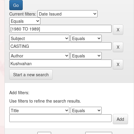
Current filters:
Start a new search
Add filters:
Use filters to refine the search results.