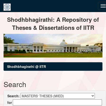
Skip
Shodhbhagirathi: A Repository of
navigation
Theses & Dissertations of IITR
Shodhbhagirathi @ IITR
Search
Search:
for