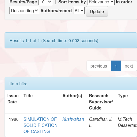
Results/Page
|
Sort items by
In order
Authors/record
Results 1-1 of 1 (Search time: 0.003 seconds).
previous
1
next
Item hits:
Issue
Title
Author(s)
Research
Type
Date
Supervisor/
Guide
1986
SIMULATION OF
Kushvahan
Gaindhar, J.
M.Tech
SOLIDIFICATION
L.
Dessertat
OF CASTING