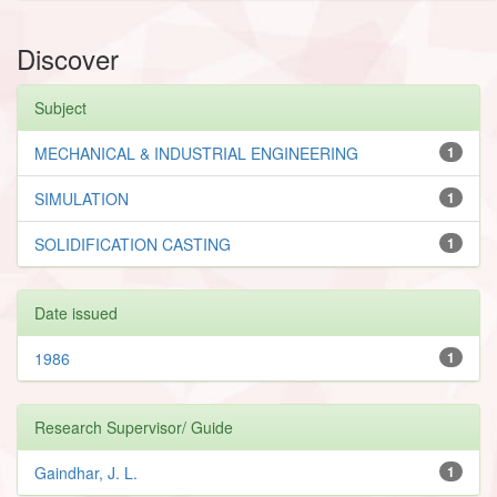
Discover
Subject
MECHANICAL & INDUSTRIAL ENGINEERING
1
SIMULATION
1
SOLIDIFICATION CASTING
1
Date issued
1986
1
Research Supervisor/ Guide
Gaindhar, J. L.
1