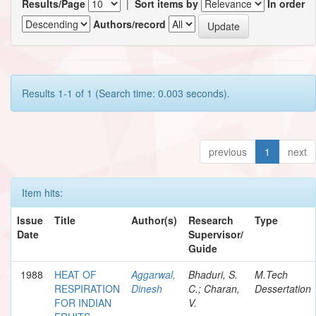
Results/Page
|
Sort items by
In order
Authors/record
Results 1-1 of 1 (Search time: 0.003 seconds).
previous
1
next
Item hits:
Issue
Title
Author(s)
Research
Type
Date
Supervisor/
Guide
1988
HEAT OF
Aggarwal,
Bhaduri, S.
M.Tech
RESPIRATION
Dinesh
C.; Charan,
Dessertation
FOR INDIAN
V.