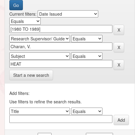
Current filters:
Start a new search
Add filters:
Use filters to refine the search results.