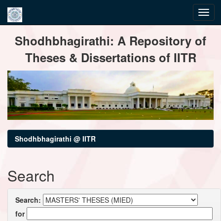
Skip
Shodhbhagirathi: A Repository of
navigation
Theses & Dissertations of IITR
Shodhbhagirathi @ IITR
Search
Search:
for