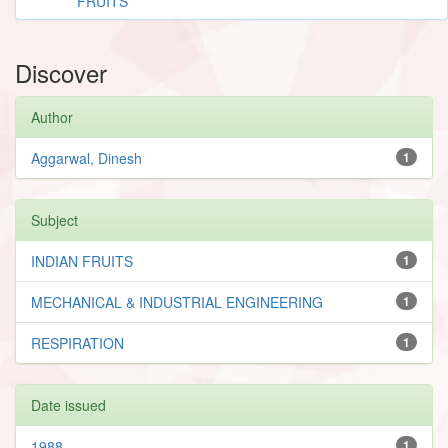
FRUITS
Discover
Author
Aggarwal, Dinesh
1
Subject
INDIAN FRUITS
1
MECHANICAL & INDUSTRIAL ENGINEERING
1
RESPIRATION
1
Date issued
1988
1