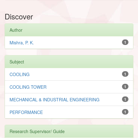
Discover
Author
Mishra, P. K.
1
Subject
COOLING
1
COOLING TOWER
1
MECHANICAL & INDUSTRIAL ENGINEERING
1
PERFORMANCE
1
Research Supervisor/ Guide