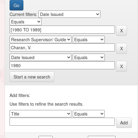
Current filters:
Start a new search
Add filters:
Use filters to refine the search results.