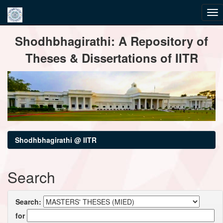
Skip
Shodhbhagirathi: A Repository of
navigation
Theses & Dissertations of IITR
Shodhbhagirathi @ IITR
Search
Search:
for