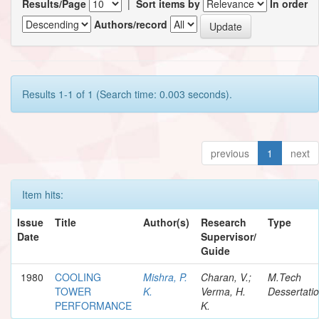
Results/Page
|
Sort items by
In order
Authors/record
Results 1-1 of 1 (Search time: 0.003 seconds).
previous
1
next
Item hits:
Issue
Title
Author(s)
Research
Type
Date
Supervisor/
Guide
1980
COOLING
Mishra, P.
Charan, V.;
M.Tech
TOWER
K.
Verma, H.
Dessertati
PERFORMANCE
K.