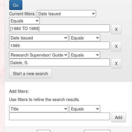
Current filters:
Start a new search
Add filters:
Use filters to refine the search results.