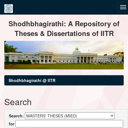
Skip
Shodhbhagirathi: A Repository of
navigation
Theses & Dissertations of IITR
Shodhbhagirathi @ IITR
Search
Search:
for