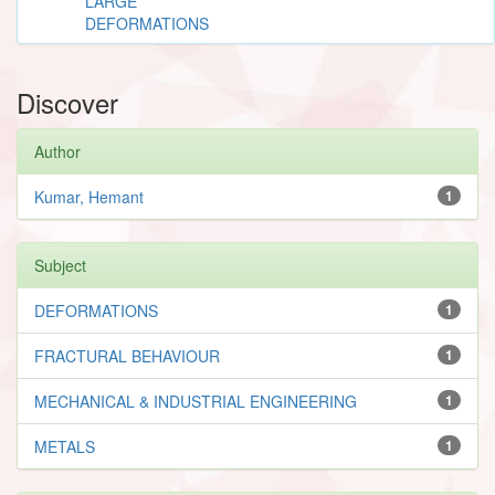
LARGE
DEFORMATIONS
Discover
Author
Kumar, Hemant
1
Subject
DEFORMATIONS
1
FRACTURAL BEHAVIOUR
1
MECHANICAL & INDUSTRIAL ENGINEERING
1
METALS
1