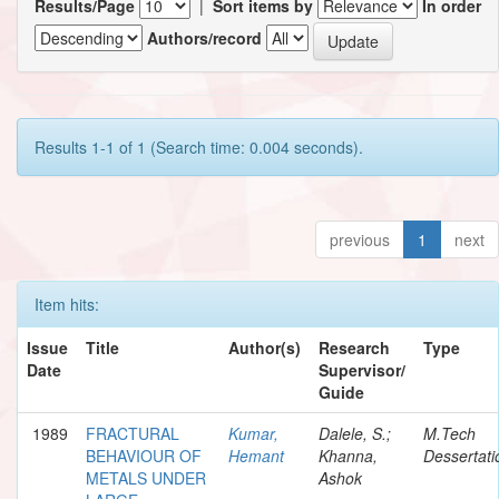
Results/Page
|
Sort items by
In order
Authors/record
Results 1-1 of 1 (Search time: 0.004 seconds).
previous
1
next
Item hits:
Issue
Title
Author(s)
Research
Type
Date
Supervisor/
Guide
1989
FRACTURAL
Kumar,
Dalele, S.;
M.Tech
BEHAVIOUR OF
Hemant
Khanna,
Dessertati
METALS UNDER
Ashok