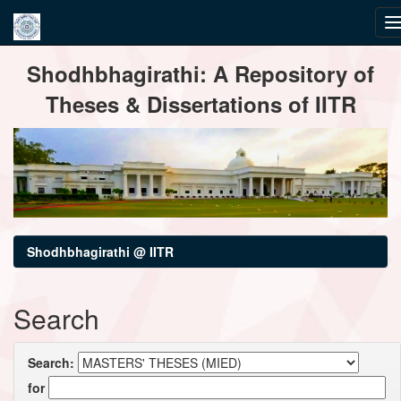
Skip
Shodhbhagirathi: A Repository of
navigation
Theses & Dissertations of IITR
Shodhbhagirathi @ IITR
Search
Search:
for