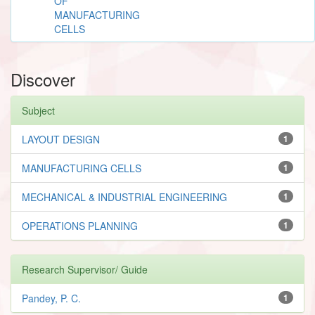
OF
MANUFACTURING
CELLS
Discover
Subject
LAYOUT DESIGN
1
MANUFACTURING CELLS
1
MECHANICAL & INDUSTRIAL ENGINEERING
1
OPERATIONS PLANNING
1
Research Supervisor/ Guide
Pandey, P. C.
1