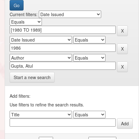
Current filters:
Start a new search
Add filters:
Use filters to refine the search results.