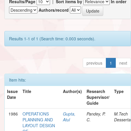
Results/Page
|
Sort items by
In order
Authors/record
Results 1-1 of 1 (Search time: 0.003 seconds).
previous
1
next
Item hits:
Issue
Title
Author(s)
Research
Type
Date
Supervisor/
Guide
1986
OPERATIONS
Gupta,
Pandey, P.
M.Tech
PLANNING AND
Atul
C.
Desserta
LAYOUT DESIGN