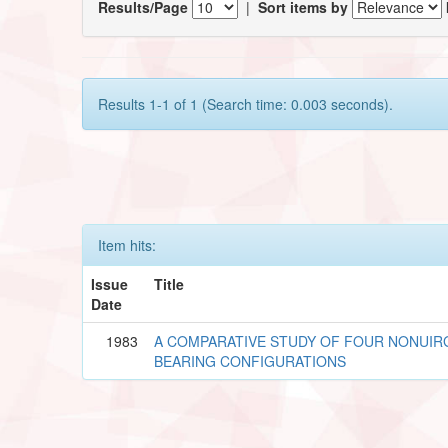
Results/Page
|
Sort items by
Results 1-1 of 1 (Search time: 0.003 seconds).
Item hits:
Issue
Title
Date
1983
A COMPARATIVE STUDY OF FOUR NONUIR
BEARING CONFIGURATIONS