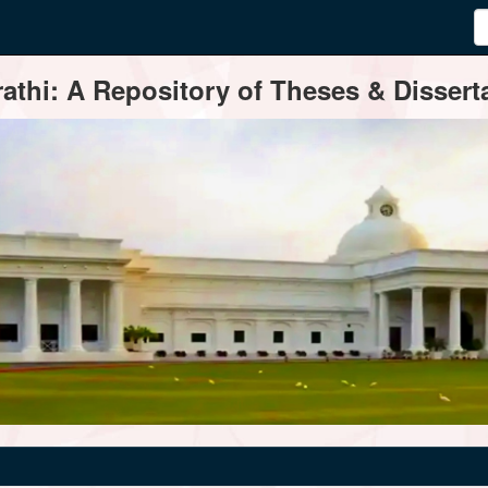
thi: A Repository of Theses & Disserta