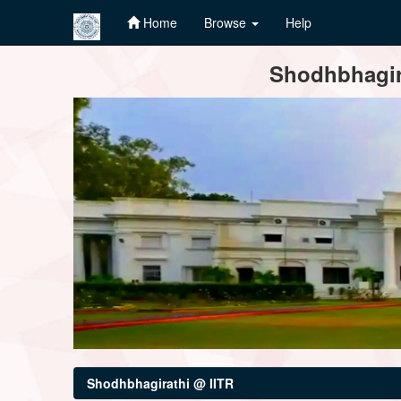
Home
Browse
Help
Skip
Shodhbhagira
navigation
Shodhbhagirathi @ IITR