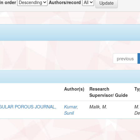
In order
Authors/record
previous
Author(s)
Research
Ty
Supervisor/ Guide
GULAR POROUS JOURNAL,
Kumar,
Malik, M.
M.
Sunil
De