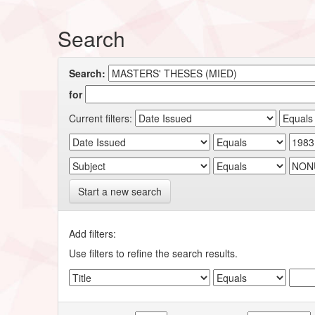
Search
Search:
for
Current filters:
Start a new search
Add filters:
Use filters to refine the search results.