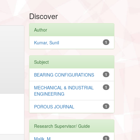
Discover
Author
Kumar, Sunil
1
Subject
BEARING CONFIGURATIONS
1
MECHANICAL & INDUSTRIAL
1
ENGINEERING
POROUS JOURNAL
1
Research Supervisor/ Guide
Malik, M.
1