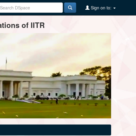
Sign on to:
tions of IITR