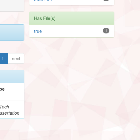
Has File(s)
true
1
1
next
pe
Tech
ssertation