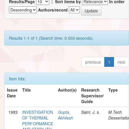
Results/Page
|
Sort items by
In order
Authors/record
Results 1-1 of 1 (Search time: 0.003 seconds).
previous
1
next
Item hits:
Issue
Title
Author(s)
Research
Type
Date
Supervisor/
Guide
1983
INVESTIGATION
Gupta,
Saini, J. s.
M.Tech
OF THERMAL
Akhilesh
Dessertati
PERFORMANCE