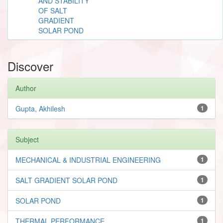
AND STABILITY
OF SALT
GRADIENT
SOLAR POND
Discover
Author
Gupta, Akhilesh
1
Subject
MECHANICAL & INDUSTRIAL ENGINEERING
1
SALT GRADIENT SOLAR POND
1
SOLAR POND
1
THERMAL PERFORMANCE
1