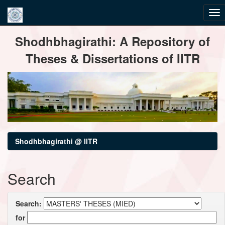
Skip
Shodhbhagirathi: A Repository of
navigation
Theses & Dissertations of IITR
Shodhbhagirathi @ IITR
Search
Search:
for