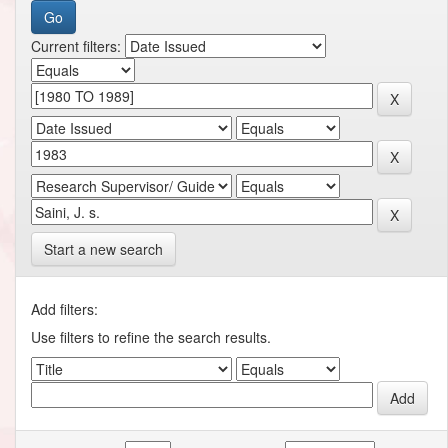
Current filters:
Start a new search
Add filters:
Use filters to refine the search results.