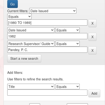
Current filters:
Start a new search
Add filters:
Use filters to refine the search results.