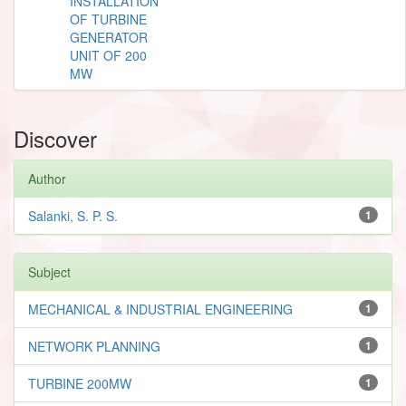
INSTALLATION
OF TURBINE
GENERATOR
UNIT OF 200
MW
Discover
Author
Salanki, S. P. S.
1
Subject
MECHANICAL & INDUSTRIAL ENGINEERING
1
NETWORK PLANNING
1
TURBINE 200MW
1