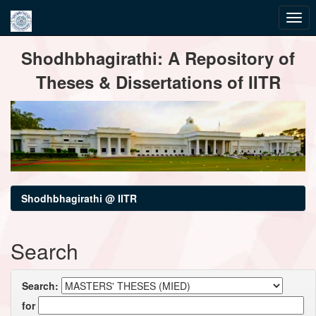
Skip
Shodhbhagirathi: A Repository of
navigation
Theses & Dissertations of IITR
Shodhbhagirathi @ IITR
Search
Search:
for