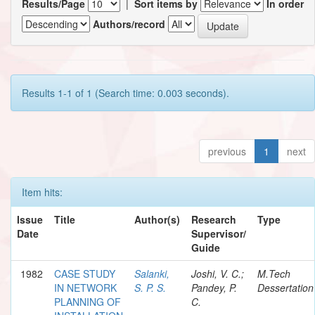
Results/Page
|
Sort items by
In order
Authors/record
Results 1-1 of 1 (Search time: 0.003 seconds).
previous
1
next
Item hits:
Issue
Title
Author(s)
Research
Type
Date
Supervisor/
Guide
1982
CASE STUDY
Salanki,
Joshi, V. C.;
M.Tech
IN NETWORK
S. P. S.
Pandey, P.
Dessertation
PLANNING OF
C.