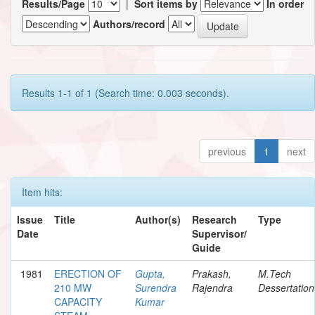
Results/Page
|
Sort items by
In order
Authors/record
Results 1-1 of 1 (Search time: 0.003 seconds).
previous
1
next
Item hits:
Issue
Title
Author(s)
Research
Type
Date
Supervisor/
Guide
1981
ERECTION OF
Gupta,
Prakash,
M.Tech
210 MW
Surendra
Rajendra
Dessertation
CAPACITY
Kumar