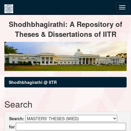
Skip
Shodhbhagirathi: A Repository of
navigation
Theses & Dissertations of IITR
Shodhbhagirathi @ IITR
Search
Search:
for