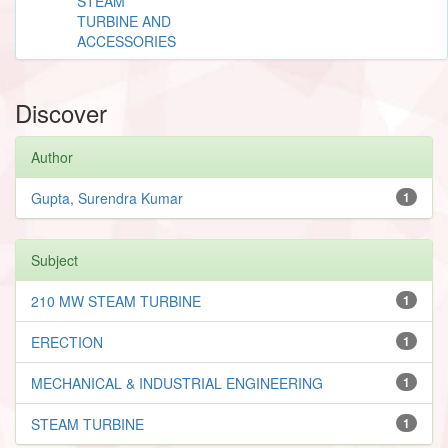
STEAM
TURBINE AND
ACCESSORIES
Discover
Author
Gupta, Surendra Kumar
1
Subject
210 MW STEAM TURBINE
1
ERECTION
1
MECHANICAL & INDUSTRIAL ENGINEERING
1
STEAM TURBINE
1