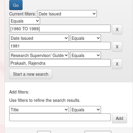
Current filters:
Start a new search
Add filters:
Use filters to refine the search results.