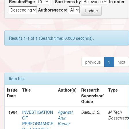
Results/Page
|
Sort items by
In order
Authors/record
Results 1-1 of 1 (Search time: 0.003 seconds).
previous
1
next
Item hits:
Issue
Title
Author(s)
Research
Type
Date
Supervisor/
Guide
1984
INVESTIGATION
Agarwal,
Saini, J. S.
M.Tech
OF
Arun
Dessertati
PERFORMANCE
Kumar