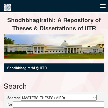
Skip
Shodhbhagirathi: A Repository of
navigation
Theses & Dissertations of IITR
Shodhbhagirathi @ IITR
Search
Search:
for