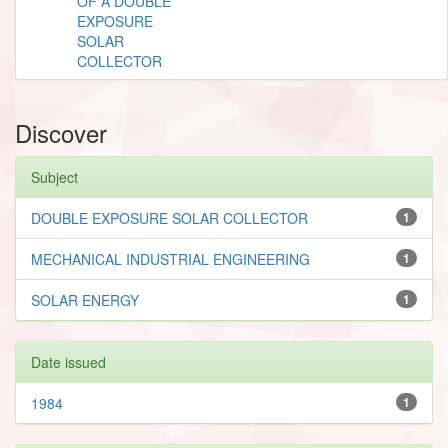
OF A DOUBLE
EXPOSURE
SOLAR
COLLECTOR
Discover
Subject
DOUBLE EXPOSURE SOLAR COLLECTOR
1
MECHANICAL INDUSTRIAL ENGINEERING
1
SOLAR ENERGY
1
Date issued
1984
1