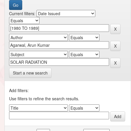
Current filters:
Start a new search
Add filters:
Use filters to refine the search results.