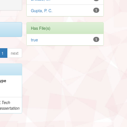
Gupta, P. C.
1
Has File(s)
true
1
1
next
ype
.Tech
essertation