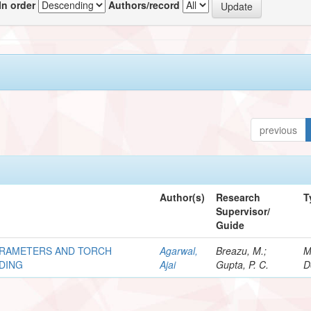
In order
Authors/record
previous
Author(s)
Research
T
Supervisor/
Guide
ARAMETERS AND TORCH
Agarwal,
Breazu, M.;
M
LDING
Ajai
Gupta, P. C.
D