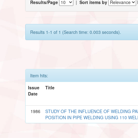
Results/Page
|
Sort items by
Results 1-1 of 1 (Search time: 0.003 seconds).
Item hits:
Issue
Title
Date
1986
STUDY OF THE INFLUENCE OF WELDING P
POSITION IN PIPE WELDING USING 110 WE