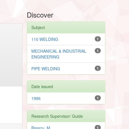
Discover
Subject
110 WELDING
1
MECHANICAL & INDUSTRIAL
1
ENGINEERING
PIPE WELDING
1
Date issued
1986
1
Research Supervisor/ Guide
Breazu, M.
1