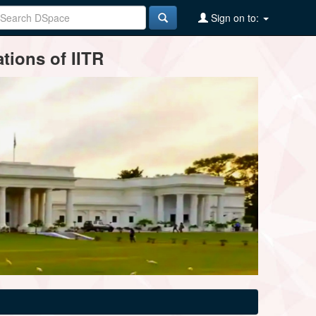
Sign on to:
tions of IITR