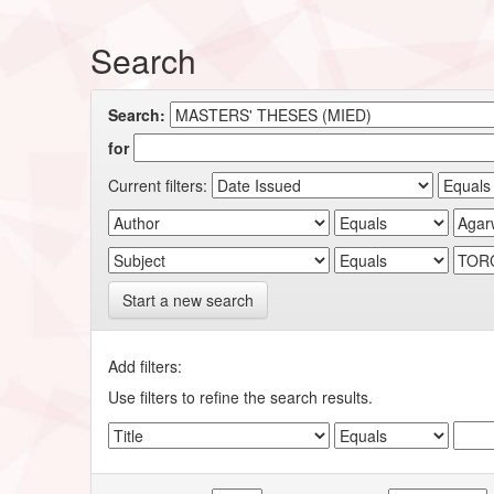
Search
Search:
for
Current filters:
Start a new search
Add filters:
Use filters to refine the search results.