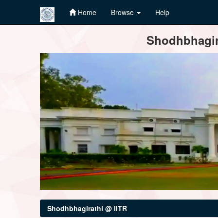
Home
Browse
Help
Skip
Shodhbhagira
navigation
Shodhbhagirathi @ IITR