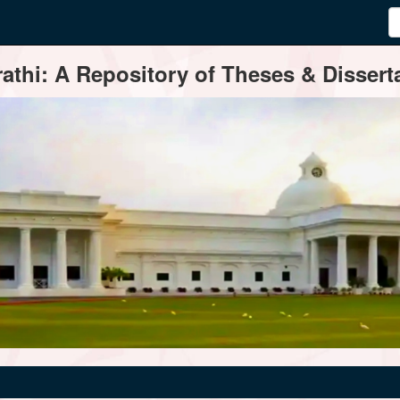
thi: A Repository of Theses & Disserta