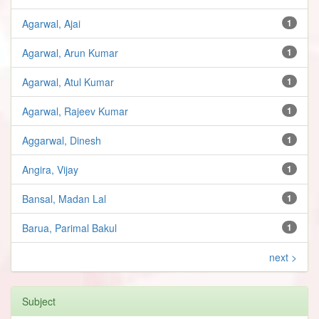
Agarwal, Ajai
1
Agarwal, Arun Kumar
1
Agarwal, Atul Kumar
1
Agarwal, Rajeev Kumar
1
Aggarwal, Dinesh
1
Angira, Vijay
1
Bansal, Madan Lal
1
Barua, Parimal Bakul
1
next >
Subject