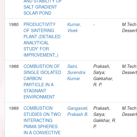
AND STABILITY OF
SALT GRADIENT
SOLAR POND
1980
PRODUCTIVITY
Kumar,
-
M.Tech
OF SINTERING
Vivek
Dessert
PLANT (DETAILED
ANALYTICAL
STUDY' FOR
IMPROVEMENT;.)
1988
COMBUSTION OF
Saini,
Prakash,
M.Tech
SINGLE ISOLATED
Surendra
Satya;
Dessert
CARBON
Kumar
Gakkahar,
PARTICLE IN A
R. P.
STAGNANT
ENVIRONMENT
1989
COMBUSTION
Gangavati,
Prakash,
M.Tech
STUDIES ON TWO
Prakash B.
Satya;
Dessert
INTERACTING
Gakkhar, R.
PMMA SPHERES
P.
IN A CONVECTIVE