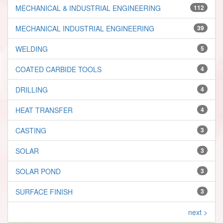
MECHANICAL & INDUSTRIAL ENGINEERING
112
MECHANICAL INDUSTRIAL ENGINEERING
39
WELDING
5
COATED CARBIDE TOOLS
4
DRILLING
4
HEAT TRANSFER
4
CASTING
3
SOLAR
3
SOLAR POND
3
SURFACE FINISH
3
next >