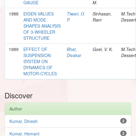
GAUGE
M.
1988
EIGEN VALUES
Tiwari, O.
Sinhasan,
M.Tech
AND MODE
P.
Ram
Dessert
SHAPES ANALYSIS
OF 3-WHEELER
STRUCTURE
1989
EFFECT OF
Bhat,
Goel, V. K.
M.Tech
SUSPENSION
Divakar
Dessert
SYSTEM ON
DYNAMICS OF
MOTOR-CYCLES
Discover
Author
Kumar, Dinesh
2
Kumar, Hemant
2