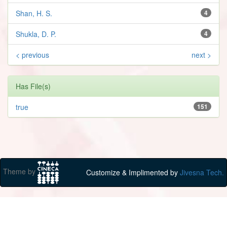
Shan, H. S.
4
Shukla, D. P.
4
< previous
next >
Has File(s)
true
151
Theme by
Customize & Implimented by
Jivesna Tech.