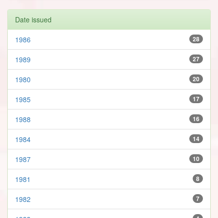
Date issued
1986
28
1989
27
1980
20
1985
17
1988
16
1984
14
1987
10
1981
8
1982
7