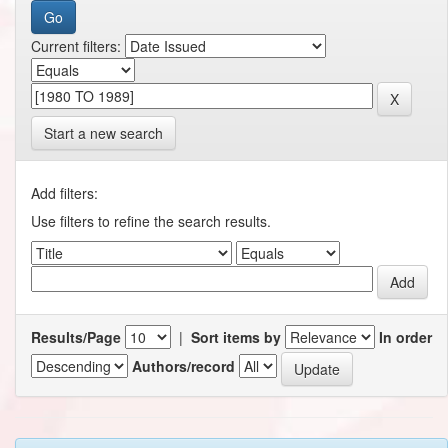
Current filters:
Start a new search
Add filters:
Use filters to refine the search results.
Results/Page
|
Sort items by
In order
Authors/record