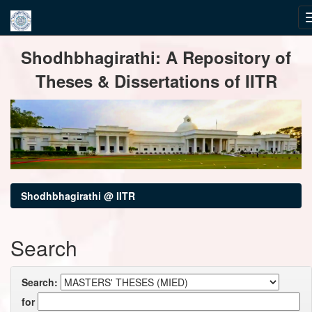
Skip
Shodhbhagirathi: A Repository of
navigation
Theses & Dissertations of IITR
Shodhbhagirathi @ IITR
Search
Search:
for