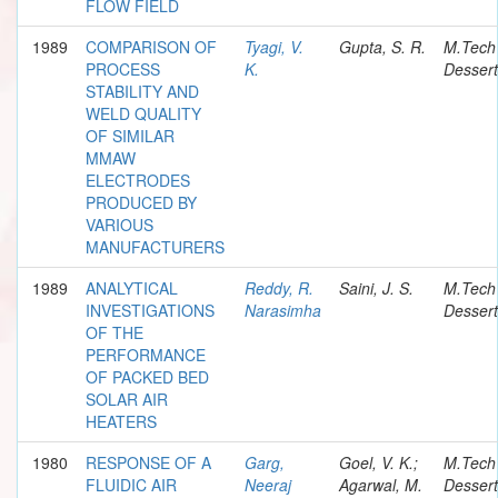
FLOW FIELD
1989
COMPARISON OF
Tyagi, V.
Gupta, S. R.
M.Tech
PROCESS
K.
Dessert
STABILITY AND
WELD QUALITY
OF SIMILAR
MMAW
ELECTRODES
PRODUCED BY
VARIOUS
MANUFACTURERS
1989
ANALYTICAL
Reddy, R.
Saini, J. S.
M.Tech
INVESTIGATIONS
Narasimha
Dessert
OF THE
PERFORMANCE
OF PACKED BED
SOLAR AIR
HEATERS
1980
RESPONSE OF A
Garg,
Goel, V. K.;
M.Tech
FLUIDIC AIR
Neeraj
Agarwal, M.
Dessert