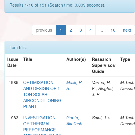
Results 1-10 of 151 (Search time: 0.009 seconds).
previous
1
2
3
4
...
16
next
Item hits:
Issue
Title
Author(s)
Research
Type
Date
Supervisor/
Guide
1985
OPTIMISATION
Malik, R.
Varma, H.
M.Tech
AND DESIGN OF 1-
S.
K.; Singhal,
Dessert
TON SOLAR
J. P.
AIRCONDITIONING
PLANT
1983
INVESTIGATION
Gupta,
Saini, J. s.
M.Tech
OF THERMAL
Akhilesh
Dessert
PERFORMANCE