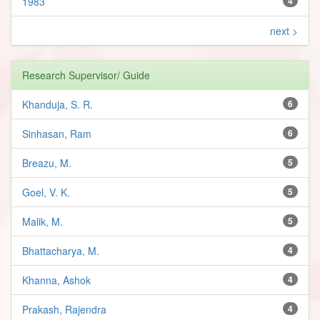
1983
4
next >
Research Supervisor/ Guide
Khanduja, S. R.
6
Sinhasan, Ram
6
Breazu, M.
5
Goel, V. K.
5
Malik, M.
5
Bhattacharya, M.
4
Khanna, Ashok
4
Prakash, Rajendra
4