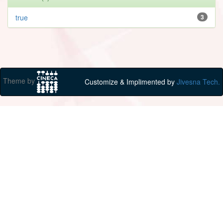
true
3
Theme by
Customize & Implimented by
Jivesna Tech.