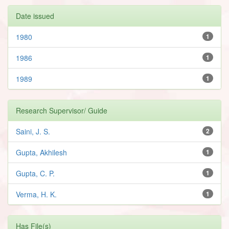
Date issued
1980
1
1986
1
1989
1
Research Supervisor/ Guide
Saini, J. S.
2
Gupta, Akhilesh
1
Gupta, C. P.
1
Verma, H. K.
1
Has File(s)