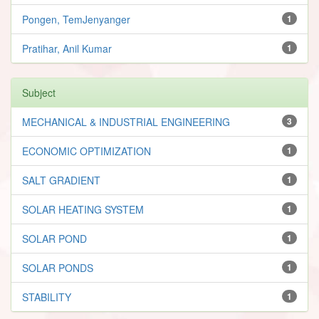
Pongen, TemJenyanger
1
Pratihar, Anil Kumar
1
Subject
MECHANICAL & INDUSTRIAL ENGINEERING
3
ECONOMIC OPTIMIZATION
1
SALT GRADIENT
1
SOLAR HEATING SYSTEM
1
SOLAR POND
1
SOLAR PONDS
1
STABILITY
1