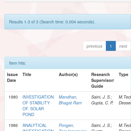
Results 1-3 of 3 (Search time: 0.004 seconds).
previous
1
next
Item hits:
Issue
Title
Author(s)
Research
Type
Date
Supervisor/
Guide
1980
INVESTIGATION
Mandhan,
Saini, J. S.;
M.Tec
OF STABILITY
Bhagat Ram
Gupta, C. P.
Desser
OF. SOLAR
POND
1986
ANALYTICAL
Pongen,
Saini, J. S.;
M.Tec
INVESTIGATION
TemJenyanger
Gupta,
Desser