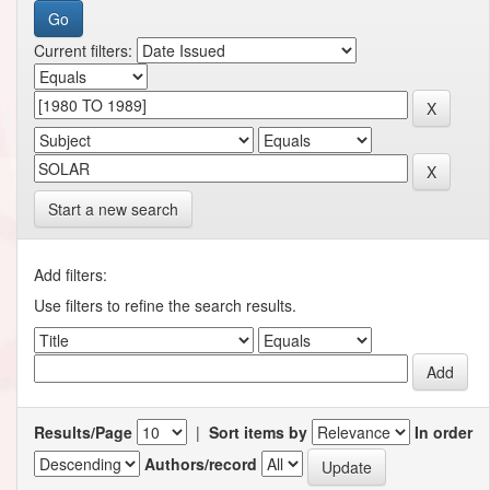
Current filters:
Start a new search
Add filters:
Use filters to refine the search results.
Results/Page
|
Sort items by
In order
Authors/record