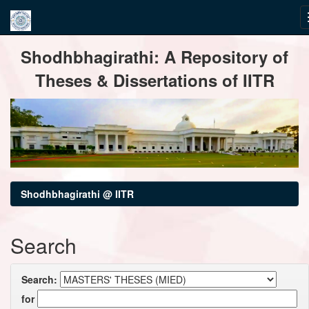
Skip
Shodhbhagirathi: A Repository of
navigation
Theses & Dissertations of IITR
Shodhbhagirathi @ IITR
Search
Search:
for