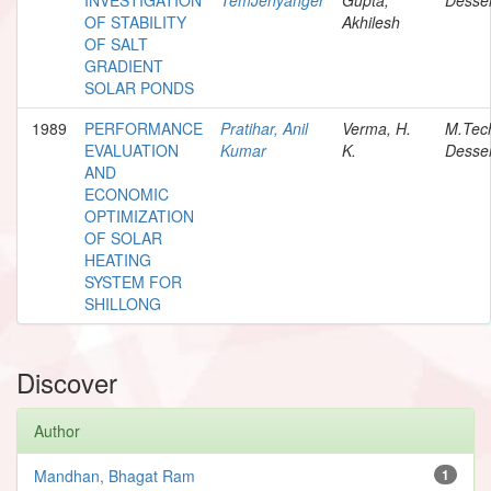
OF STABILITY
Akhilesh
OF SALT
GRADIENT
SOLAR PONDS
1989
PERFORMANCE
Pratihar, Anil
Verma, H.
M.Tec
EVALUATION
Kumar
K.
Desser
AND
ECONOMIC
OPTIMIZATION
OF SOLAR
HEATING
SYSTEM FOR
SHILLONG
Discover
Author
Mandhan, Bhagat Ram
1