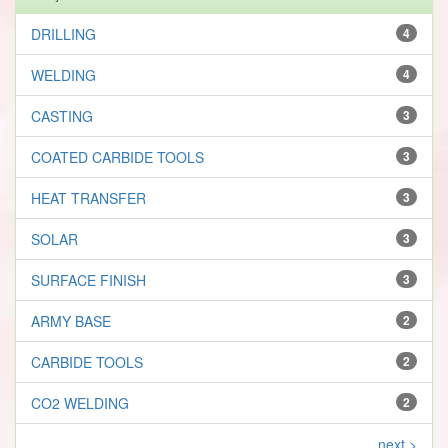
DRILLING
4
WELDING
4
CASTING
3
COATED CARBIDE TOOLS
3
HEAT TRANSFER
3
SOLAR
3
SURFACE FINISH
3
ARMY BASE
2
CARBIDE TOOLS
2
CO2 WELDING
2
next >