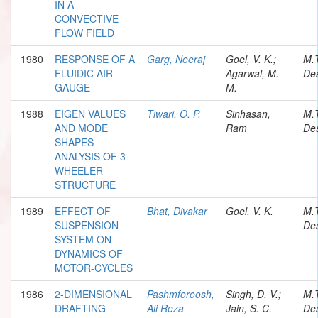
IN A
CONVECTIVE
FLOW FIELD
1980
RESPONSE OF A
Garg, Neeraj
Goel, V. K.;
M.
FLUIDIC AIR
Agarwal, M.
Des
GAUGE
M.
1988
EIGEN VALUES
Tiwari, O. P.
Sinhasan,
M.
AND MODE
Ram
Des
SHAPES
ANALYSIS OF 3-
WHEELER
STRUCTURE
1989
EFFECT OF
Bhat, Divakar
Goel, V. K.
M.
SUSPENSION
Des
SYSTEM ON
DYNAMICS OF
MOTOR-CYCLES
1986
2-DIMENSIONAL
Pashmforoosh,
Singh, D. V.;
M.
DRAFTING
Ali Reza
Jain, S. C.
Des