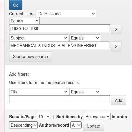
Current filters:
Start a new search
Add filters:
Use filters to refine the search results.
Results/Page
|
Sort items by
In order
Authors/record