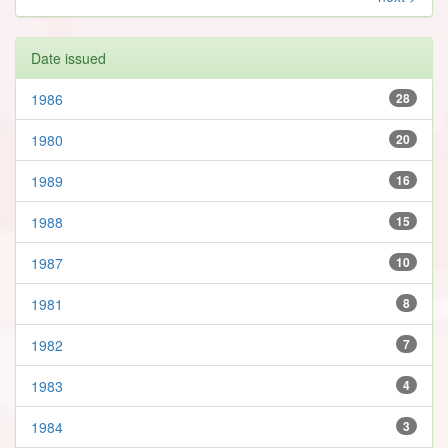
Date issued
1986
28
1980
20
1989
16
1988
15
1987
10
1981
8
1982
7
1983
4
1984
3