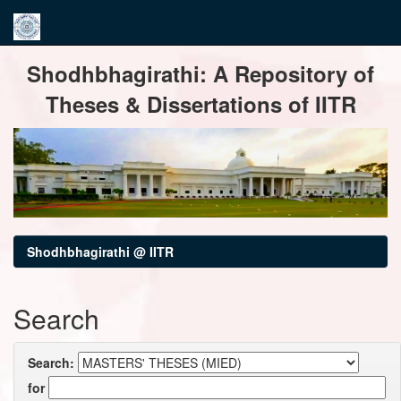
Skip
Shodhbhagirathi: A Repository of
navigation
Theses & Dissertations of IITR
Shodhbhagirathi @ IITR
Search
Search:
for