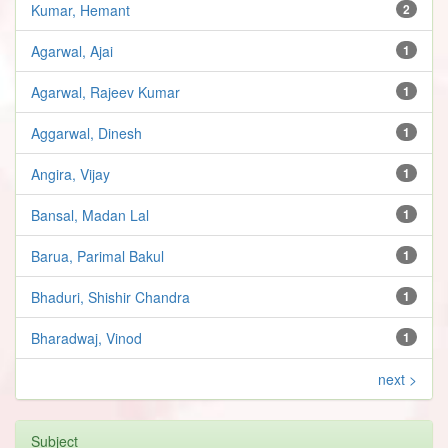
Kumar, Hemant
2
Agarwal, Ajai
1
Agarwal, Rajeev Kumar
1
Aggarwal, Dinesh
1
Angira, Vijay
1
Bansal, Madan Lal
1
Barua, Parimal Bakul
1
Bhaduri, Shishir Chandra
1
Bharadwaj, Vinod
1
next >
Subject