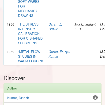
SOFT-WARES
FOR
MECHANICAL
DRAWING
1986
THE STRESS
Saran V.,
Moolchandani,
M.
INTENSITY
Huzur
K. B.
Des
CALIBRATION
FOR C-SHAPED
SPECIMENS
1980
"METAL FLOW
Gurha, Er. Ajai
-
M.
STUDIES IN
Kumar
Des
WARM FORGING
Discover
Author
Kumar, Dinesh
2