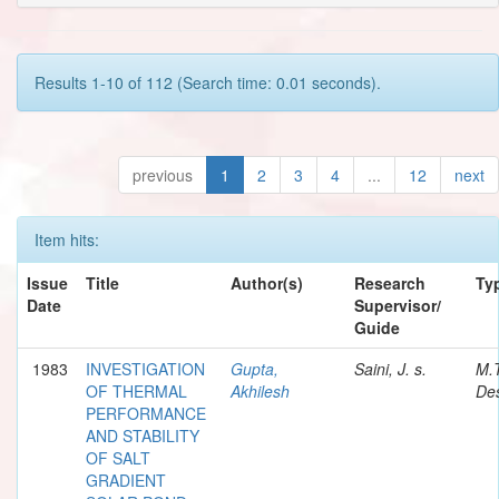
Results 1-10 of 112 (Search time: 0.01 seconds).
previous
1
2
3
4
...
12
next
Item hits:
Issue
Title
Author(s)
Research
Ty
Date
Supervisor/
Guide
1983
INVESTIGATION
Gupta,
Saini, J. s.
M.
OF THERMAL
Akhilesh
Des
PERFORMANCE
AND STABILITY
OF SALT
GRADIENT