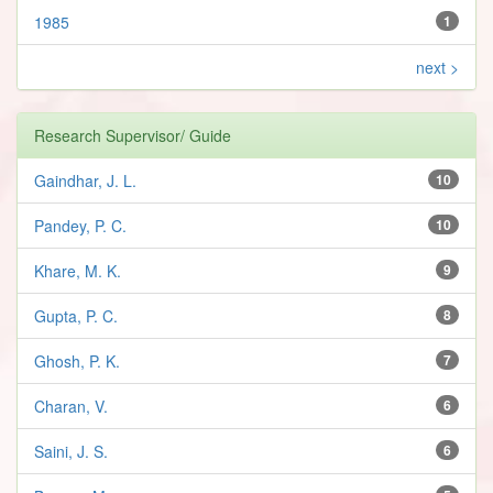
1985
1
next >
Research Supervisor/ Guide
Gaindhar, J. L.
10
Pandey, P. C.
10
Khare, M. K.
9
Gupta, P. C.
8
Ghosh, P. K.
7
Charan, V.
6
Saini, J. S.
6