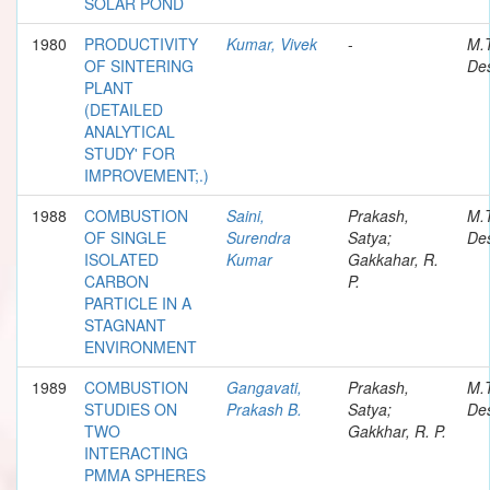
SOLAR POND
1980
PRODUCTIVITY
Kumar, Vivek
-
M.
OF SINTERING
Des
PLANT
(DETAILED
ANALYTICAL
STUDY' FOR
IMPROVEMENT;.)
1988
COMBUSTION
Saini,
Prakash,
M.
OF SINGLE
Surendra
Satya;
Des
ISOLATED
Kumar
Gakkahar, R.
CARBON
P.
PARTICLE IN A
STAGNANT
ENVIRONMENT
1989
COMBUSTION
Gangavati,
Prakash,
M.
STUDIES ON
Prakash B.
Satya;
Des
TWO
Gakkhar, R. P.
INTERACTING
PMMA SPHERES