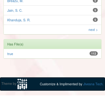
Breazu, M.
5
Jain, S. C.
5
Khanduja, S. R.
5
next >
Has File(s)
true
112
Theme by
Customize & Implimented by
Jivesna Tech.