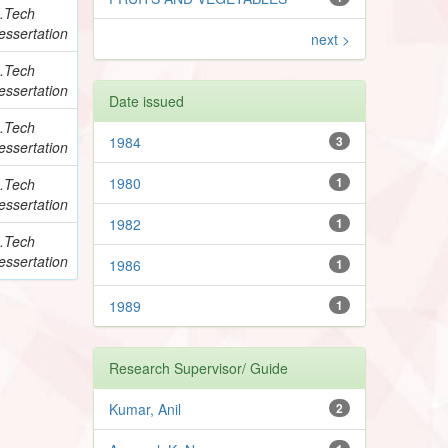
.Tech
essertation
next >
.Tech
essertation
Date issued
.Tech
1984
3
essertation
1980
1
.Tech
essertation
1982
1
.Tech
essertation
1986
1
1989
1
Research Supervisor/ Guide
Kumar, Anil
2