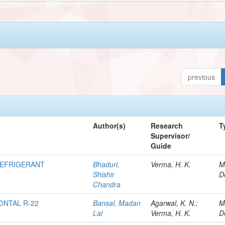
previous
Author(s)
Research
T
Supervisor/
Guide
REFRIGERANT
Bhaduri,
Verma, H. K.
M
Shishir
D
Chandra
ONTAL R-22
Bansal, Madan
Agarwal, K. N.;
M
Lal
Verma, H. K.
D