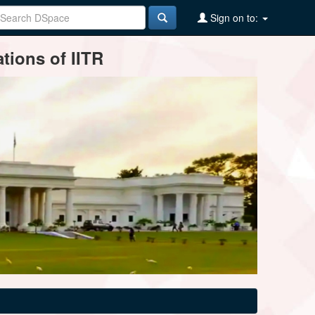
Sign on to:
tions of IITR