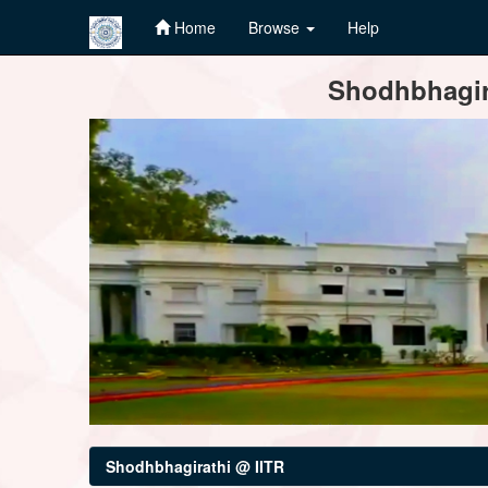
Home
Browse
Help
Skip
Shodhbhagira
navigation
Shodhbhagirathi @ IITR