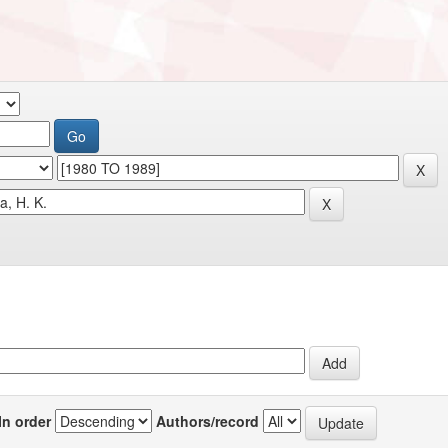
In order
Authors/record