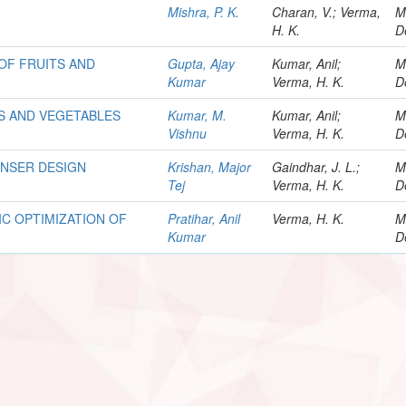
Mishra, P. K.
Charan, V.; Verma,
M
H. K.
D
OF FRUITS AND
Gupta, Ajay
Kumar, Anil;
M
Kumar
Verma, H. K.
D
TS AND VEGETABLES
Kumar, M.
Kumar, Anil;
M
Vishnu
Verma, H. K.
D
ENSER DESIGN
Krishan, Major
Gaindhar, J. L.;
M
Tej
Verma, H. K.
D
C OPTIMIZATION OF
Pratihar, Anil
Verma, H. K.
M
Kumar
D