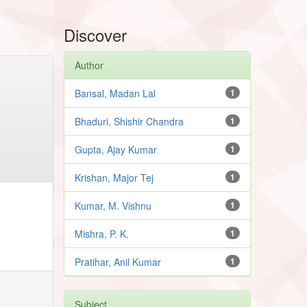
Discover
Author
Bansal, Madan Lal
1
Bhaduri, Shishir Chandra
1
Gupta, Ajay Kumar
1
Krishan, Major Tej
1
Kumar, M. Vishnu
1
Mishra, P. K.
1
Pratihar, Anil Kumar
1
Subject