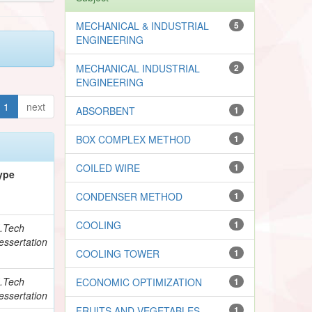
MECHANICAL & INDUSTRIAL
5
ENGINEERING
MECHANICAL INDUSTRIAL
2
ENGINEERING
1
next
ABSORBENT
1
BOX COMPLEX METHOD
1
COILED WIRE
1
ype
CONDENSER METHOD
1
COOLING
1
.Tech
essertation
COOLING TOWER
1
.Tech
ECONOMIC OPTIMIZATION
1
essertation
FRUITS AND VEGETABLES
1