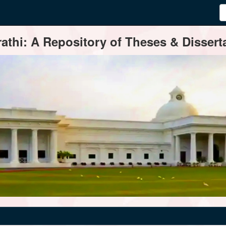
thi: A Repository of Theses & Disserta