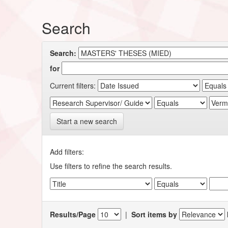
Search
Search:
for
Current filters:
Start a new search
Add filters:
Use filters to refine the search results.
Results/Page
|
Sort items by