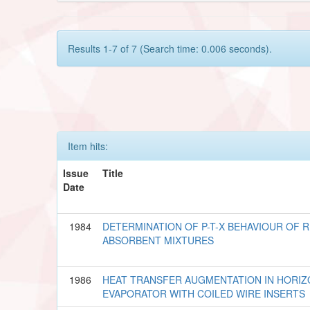
Results 1-7 of 7 (Search time: 0.006 seconds).
Item hits:
Issue
Title
Date
1984
DETERMINATION OF P-T-X BEHAVIOUR OF 
ABSORBENT MIXTURES
1986
HEAT TRANSFER AUGMENTATION IN HORIZ
EVAPORATOR WITH COILED WIRE INSERTS