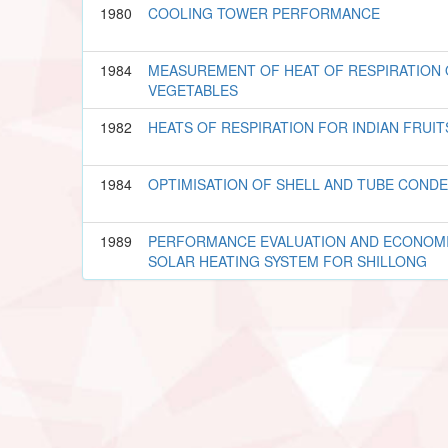
1980
COOLING TOWER PERFORMANCE
1984
MEASUREMENT OF HEAT OF RESPIRATION 
VEGETABLES
1982
HEATS OF RESPIRATION FOR INDIAN FRUI
1984
OPTIMISATION OF SHELL AND TUBE COND
1989
PERFORMANCE EVALUATION AND ECONOMI
SOLAR HEATING SYSTEM FOR SHILLONG