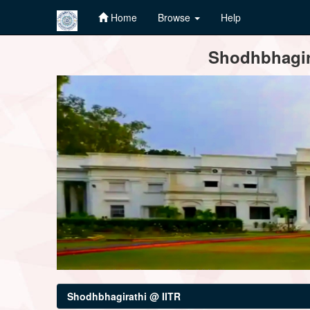
Home
Browse
Help
Skip
Shodhbhagira
navigation
Shodhbhagirathi @ IITR