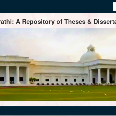
thi: A Repository of Theses & Disserta