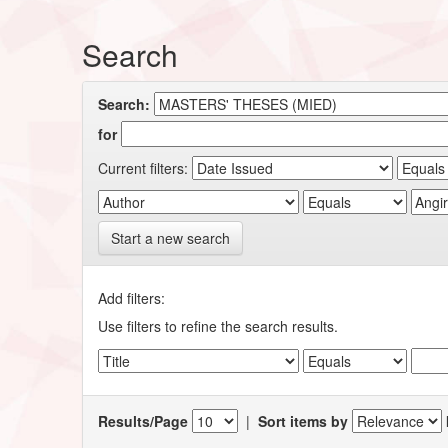
Search
Search:
for
Current filters:
Start a new search
Add filters:
Use filters to refine the search results.
Results/Page
|
Sort items by