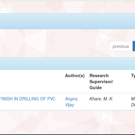
previous
Author(s)
Research
T
Supervisor/
Guide
INISH IN DRILLING OF PVC
Angira,
Khare, M. K.
M
Vijay
D