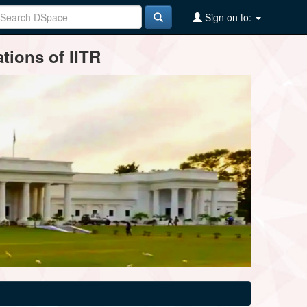
Sign on to:
tions of IITR