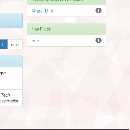
Khare, M. K.
1
Has File(s)
true
1
1
next
ype
.Tech
essertation