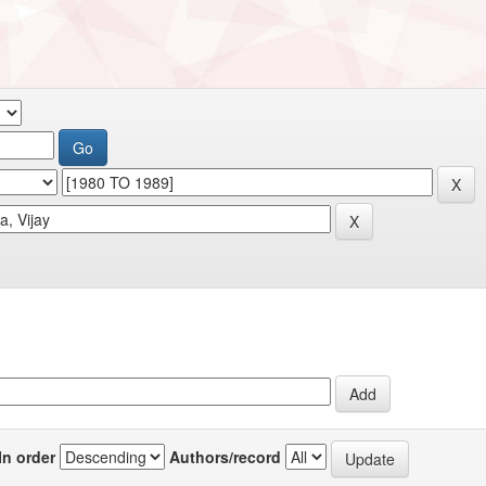
In order
Authors/record