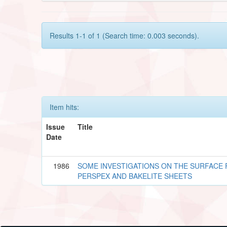
Results 1-1 of 1 (Search time: 0.003 seconds).
Item hits:
Issue
Title
Date
1986
SOME INVESTIGATIONS ON THE SURFACE F
PERSPEX AND BAKELITE SHEETS