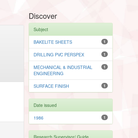
Discover
Subject
BAKELITE SHEETS
1
DRILLING PVC PERSPEX
1
MECHANICAL & INDUSTRIAL
1
ENGINEERING
SURFACE FINISH
1
Date issued
1986
1
Research Supervisor/ Guide