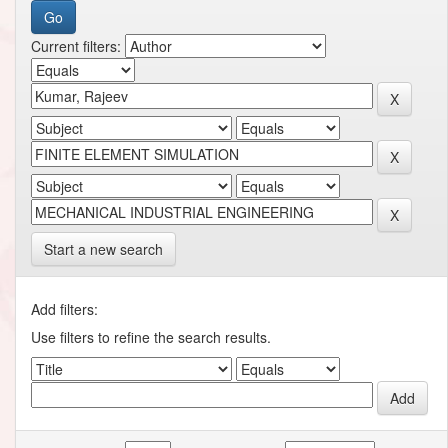
Current filters:
Start a new search
Add filters:
Use filters to refine the search results.