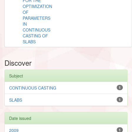
FOR THE
OPTIMIZATION
OF
PARAMETERS
IN
CONTINUOUS
CASTING OF
SLABS
Discover
Subject
CONTINUOUS CASTING
1
SLABS
1
Date issued
2009
1