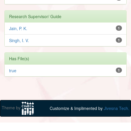
Research Supervisor/ Guide
Jain, P. K.
1
Singh, I. V.
1
Has File(s)
true
1
Theme by
Customize & Implimented by
Jivesna Tech.