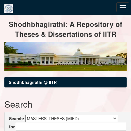
Skip
Shodhbhagirathi: A Repository of
navigation
Theses & Dissertations of IITR
Shodhbhagirathi @ IITR
Search
Search:
for