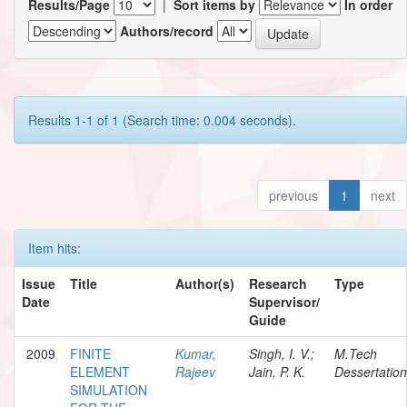
Results/Page
|
Sort items by
In order
Authors/record
Results 1-1 of 1 (Search time: 0.004 seconds).
previous
1
next
Item hits:
Issue
Title
Author(s)
Research
Type
Date
Supervisor/
Guide
2009
FINITE
Kumar,
Singh, I. V.;
M.Tech
ELEMENT
Rajeev
Jain, P. K.
Dessertation
SIMULATION