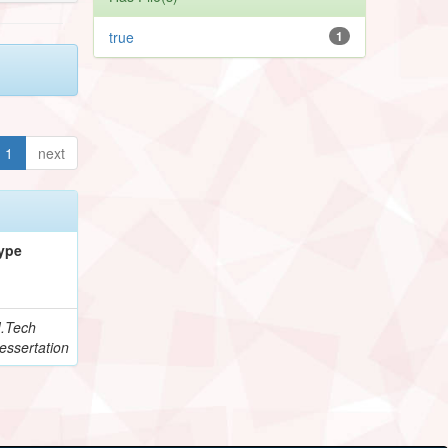
true
1
1
next
ype
.Tech
essertation