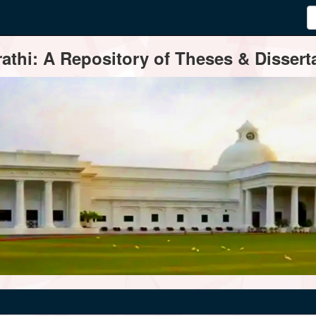
thi: A Repository of Theses & Disserta