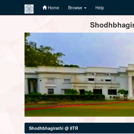
Home
Browse
Help
Skip
Shodhbhagira
navigation
Shodhbhagirathi @ IITR