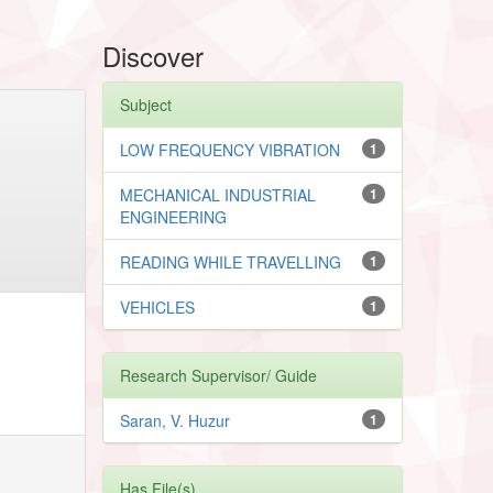
Discover
Subject
LOW FREQUENCY VIBRATION
1
MECHANICAL INDUSTRIAL
1
ENGINEERING
READING WHILE TRAVELLING
1
VEHICLES
1
Research Supervisor/ Guide
Saran, V. Huzur
1
Has File(s)