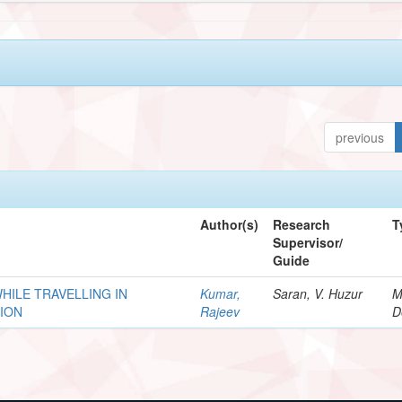
previous
Author(s)
Research
T
Supervisor/
Guide
HILE TRAVELLING IN
Kumar,
Saran, V. Huzur
M
ION
Rajeev
D