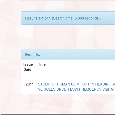
Results 1-1 of 1 (Search time: 0.003 seconds).
Item hits:
Issue
Title
Date
2011
STUDY OF HUMAN COMFORT IN READING W
VEHICLES UNDER LOW FREQUENCY VIBRAT