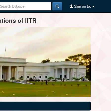
Sign on to:
tions of IITR