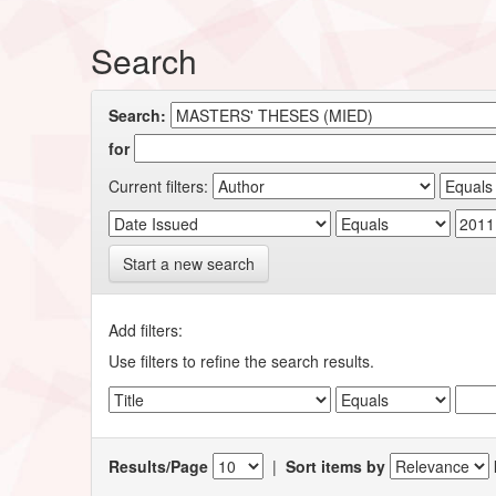
Search
Search:
for
Current filters:
Start a new search
Add filters:
Use filters to refine the search results.
Results/Page
|
Sort items by