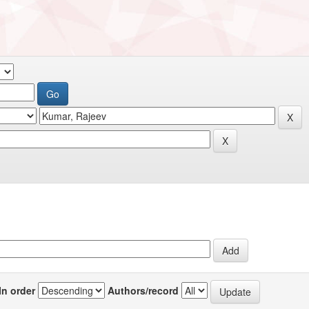
In order
Authors/record