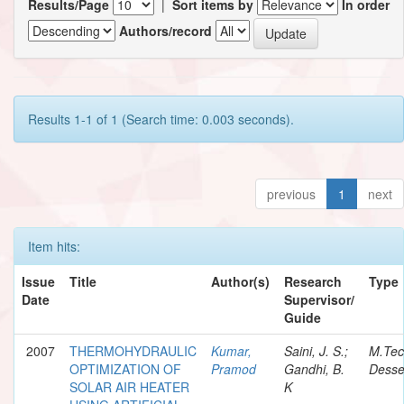
Results/Page
|
Sort items by
In order
Authors/record
Results 1-1 of 1 (Search time: 0.003 seconds).
previous
1
next
Item hits:
Issue
Title
Author(s)
Research
Type
Date
Supervisor/
Guide
2007
THERMOHYDRAULIC
Kumar,
Saini, J. S.;
M.Te
OPTIMIZATION OF
Pramod
Gandhi, B.
Desse
SOLAR AIR HEATER
K