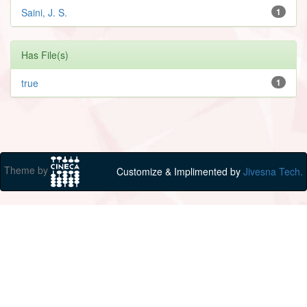
Saini, J. S.
1
Has File(s)
true
1
Theme by
Customize & Implimented by
Jivesna Tech.