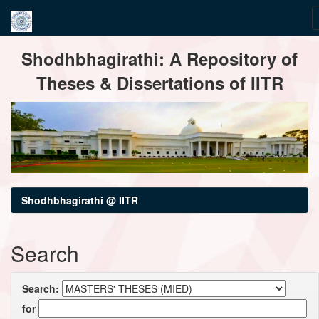
Skip
Shodhbhagirathi: A Repository of
navigation
Theses & Dissertations of IITR
Shodhbhagirathi @ IITR
Search
Search:
for