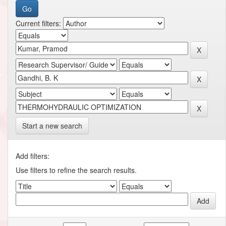
Current filters:
Start a new search
Add filters:
Use filters to refine the search results.