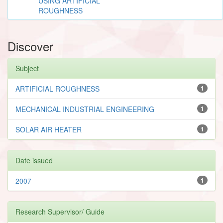
USING ARTIFICIAL
ROUGHNESS
Discover
Subject
ARTIFICIAL ROUGHNESS
1
MECHANICAL INDUSTRIAL ENGINEERING
1
SOLAR AIR HEATER
1
Date issued
2007
1
Research Supervisor/ Guide