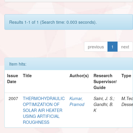
Results 1-1 of 1 (Search time: 0.003 seconds).
previous
1
next
Item hits:
Issue
Title
Author(s)
Research
Type
Date
Supervisor/
Guide
2007
THERMOHYDRAULIC
Kumar,
Saini, J. S.;
M.Te
OPTIMIZATION OF
Pramod
Gandhi, B.
Desse
SOLAR AIR HEATER
K
USING ARTIFICIAL
ROUGHNESS