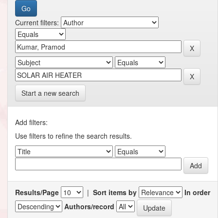
Current filters:
Start a new search
Add filters:
Use filters to refine the search results.
Results/Page
|
Sort items by
In order
Authors/record