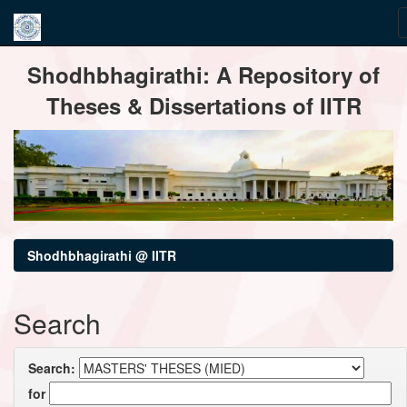
Skip
Shodhbhagirathi: A Repository of
navigation
Theses & Dissertations of IITR
Shodhbhagirathi @ IITR
Search
Search:
for