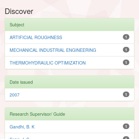
Discover
Subject
ARTIFICIAL ROUGHNESS
1
MECHANICAL INDUSTRIAL ENGINEERING
1
THERMOHYDRAULIC OPTIMIZATION
1
Date issued
2007
1
Research Supervisor/ Guide
Gandhi, B. K
1
1