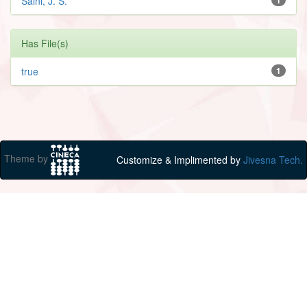
Saini, J. S.
Has File(s)
true
1
Theme by
Customize & Implimented by
Jivesna Tech.