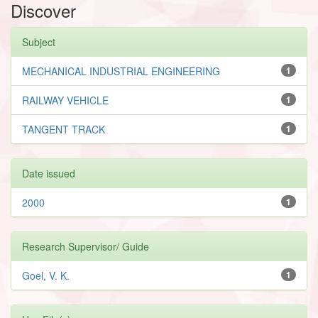
Discover
Subject
MECHANICAL INDUSTRIAL ENGINEERING
1
RAILWAY VEHICLE
1
TANGENT TRACK
1
Date issued
2000
1
Research Supervisor/ Guide
Goel, V. K.
1