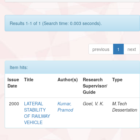
Results 1-1 of 1 (Search time: 0.003 seconds).
previous
1
next
Item hits:
Issue
Title
Author(s)
Research
Type
Date
Supervisor/
Guide
2000
LATERAL
Kumar,
Goel, V. K.
M.Tech
STABILITY
Pramod
Dessertation
OF RAILWAY
VEHICLE