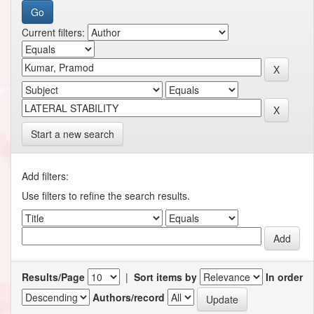
Current filters:
Start a new search
Add filters:
Use filters to refine the search results.
Results/Page
|
Sort items by
In order
Authors/record