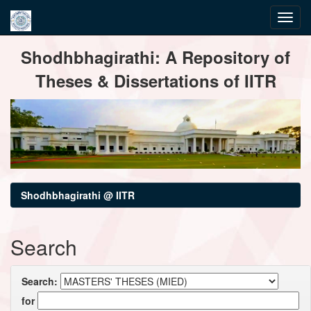
Skip
Shodhbhagirathi: A Repository of
navigation
Theses & Dissertations of IITR
Shodhbhagirathi @ IITR
Search
Search:
for