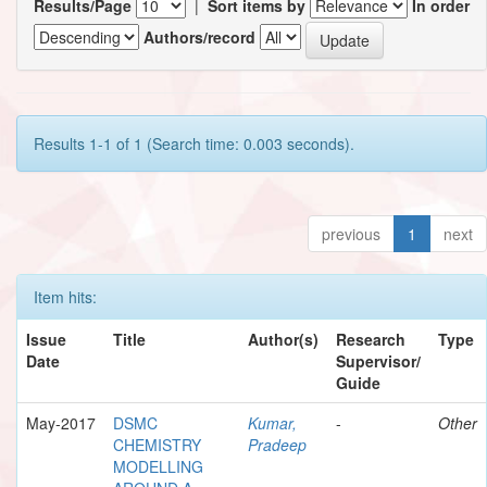
Results/Page
|
Sort items by
In order
Authors/record
Results 1-1 of 1 (Search time: 0.003 seconds).
previous
1
next
Item hits:
Issue
Title
Author(s)
Research
Type
Date
Supervisor/
Guide
May-2017
DSMC
Kumar,
-
Other
CHEMISTRY
Pradeep
MODELLING