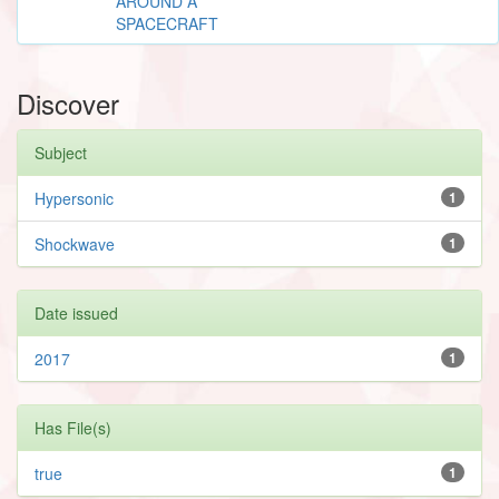
AROUND A
SPACECRAFT
Discover
Subject
Hypersonic
1
Shockwave
1
Date issued
2017
1
Has File(s)
true
1