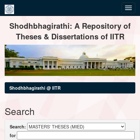
Skip
Shodhbhagirathi: A Repository of
navigation
Theses & Dissertations of IITR
Shodhbhagirathi @ IITR
Search
Search:
for