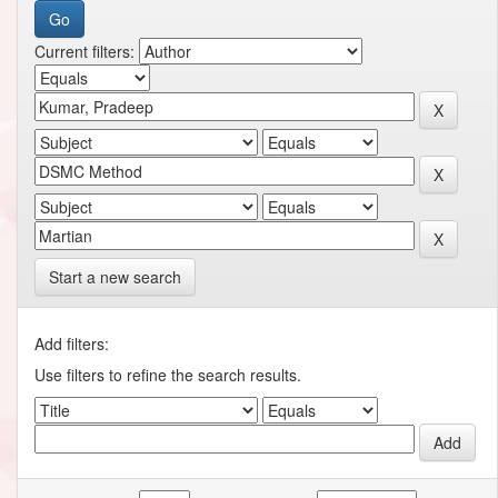
Current filters:
Start a new search
Add filters:
Use filters to refine the search results.