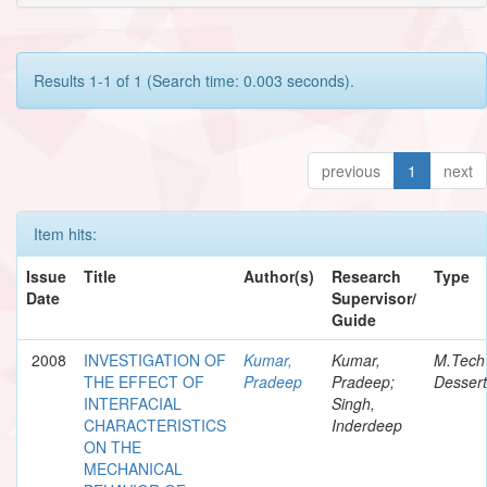
Results 1-1 of 1 (Search time: 0.003 seconds).
previous
1
next
Item hits:
Issue
Title
Author(s)
Research
Type
Date
Supervisor/
Guide
2008
INVESTIGATION OF
Kumar,
Kumar,
M.Tech
THE EFFECT OF
Pradeep
Pradeep;
Dessert
INTERFACIAL
Singh,
CHARACTERISTICS
Inderdeep
ON THE
MECHANICAL