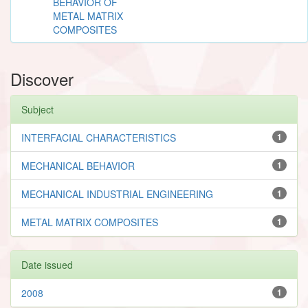
BEHAVIOR OF
METAL MATRIX
COMPOSITES
Discover
Subject
INTERFACIAL CHARACTERISTICS
1
MECHANICAL BEHAVIOR
1
MECHANICAL INDUSTRIAL ENGINEERING
1
METAL MATRIX COMPOSITES
1
Date issued
2008
1