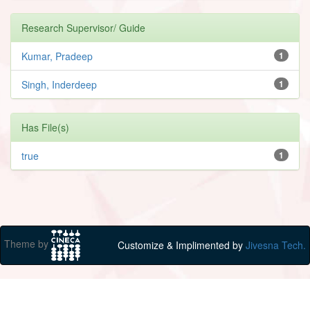
Research Supervisor/ Guide
Kumar, Pradeep
1
Singh, Inderdeep
1
Has File(s)
true
1
Theme by
Customize & Implimented by
Jivesna Tech.