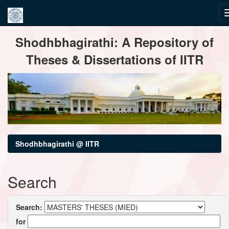
Skip
Shodhbhagirathi: A Repository of
navigation
Theses & Dissertations of IITR
Shodhbhagirathi @ IITR
Search
Search:
for