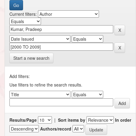
Current filters:
Start a new search
Add filters:
Use filters to refine the search results.
Results/Page
|
Sort items by
In order
Authors/record