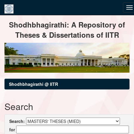
Skip
Shodhbhagirathi: A Repository of
navigation
Theses & Dissertations of IITR
Shodhbhagirathi @ IITR
Search
Search:
for