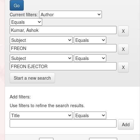
Current filters:
Start a new search
Add filters:
Use filters to refine the search results.