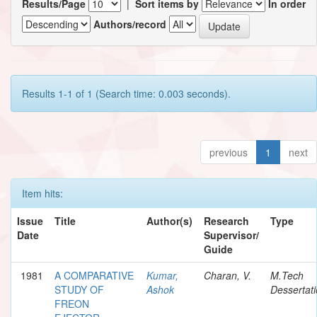
Results/Page
|
Sort items by
In order
Authors/record
Results 1-1 of 1 (Search time: 0.003 seconds).
previous
1
next
Item hits:
Issue
Title
Author(s)
Research
Type
Date
Supervisor/
Guide
1981
A COMPARATIVE
Kumar,
Charan, V.
M.Tech
STUDY OF
Ashok
Dessertat
FREON