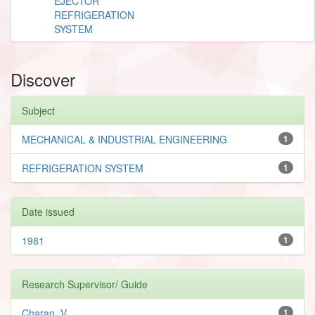
EJECTOR
REFRIGERATION
SYSTEM
Discover
Subject
MECHANICAL & INDUSTRIAL ENGINEERING
1
REFRIGERATION SYSTEM
1
Date issued
1981
1
Research Supervisor/ Guide
Charan, V.
1