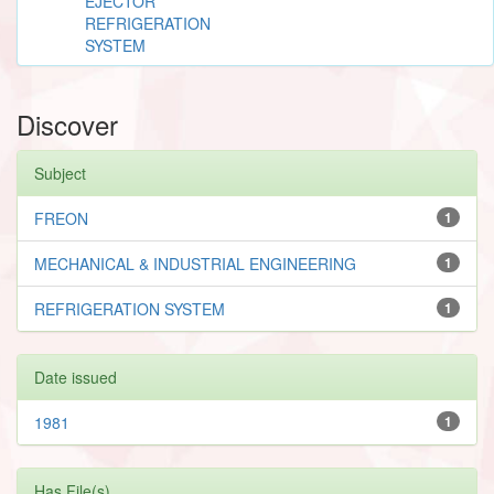
EJECTOR
REFRIGERATION
SYSTEM
Discover
Subject
FREON
1
MECHANICAL & INDUSTRIAL ENGINEERING
1
REFRIGERATION SYSTEM
1
Date issued
1981
1
Has File(s)