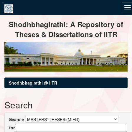
Skip
Shodhbhagirathi: A Repository of
navigation
Theses & Dissertations of IITR
Shodhbhagirathi @ IITR
Search
Search:
for