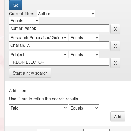
Current filters:
Start a new search
Add filters:
Use filters to refine the search results.