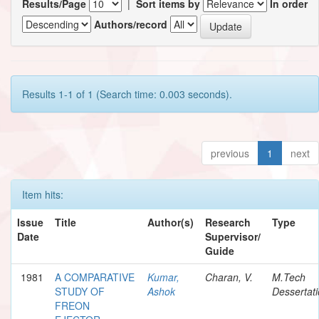
Results/Page
|
Sort items by
In order
Authors/record
Results 1-1 of 1 (Search time: 0.003 seconds).
previous
1
next
Item hits:
Issue
Title
Author(s)
Research
Type
Date
Supervisor/
Guide
1981
A COMPARATIVE
Kumar,
Charan, V.
M.Tech
STUDY OF
Ashok
Dessertat
FREON