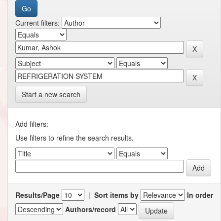
Current filters:
Start a new search
Add filters:
Use filters to refine the search results.
Results/Page
|
Sort items by
In order
Authors/record