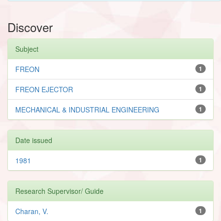
Discover
Subject
FREON
1
FREON EJECTOR
1
MECHANICAL & INDUSTRIAL ENGINEERING
1
Date issued
1981
1
Research Supervisor/ Guide
Charan, V.
1