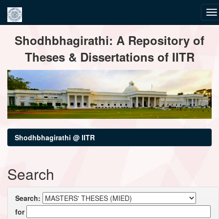
Skip
Shodhbhagirathi: A Repository of
navigation
Theses & Dissertations of IITR
Shodhbhagirathi @ IITR
Search
Search:
for