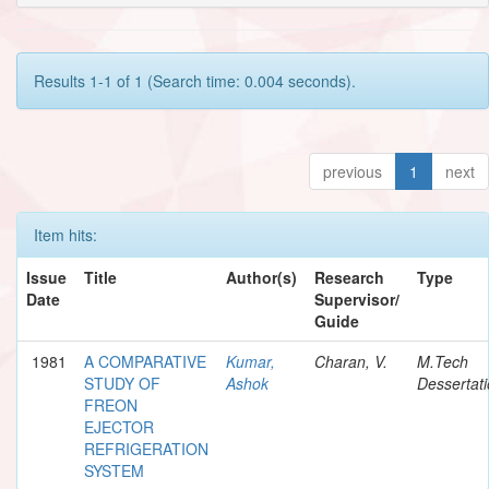
Results 1-1 of 1 (Search time: 0.004 seconds).
previous
1
next
Item hits:
Issue
Title
Author(s)
Research
Type
Date
Supervisor/
Guide
1981
A COMPARATIVE
Kumar,
Charan, V.
M.Tech
STUDY OF
Ashok
Dessertat
FREON
EJECTOR
REFRIGERATION
SYSTEM