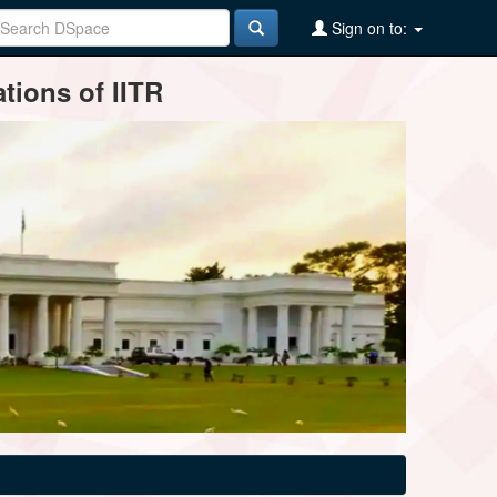
Sign on to:
tions of IITR