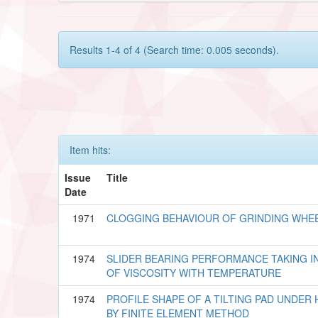
Results 1-4 of 4 (Search time: 0.005 seconds).
Item hits:
Issue
Title
Date
1971
CLOGGING BEHAVIOUR OF GRINDING WHE
1974
SLIDER BEARING PERFORMANCE TAKING I
OF VISCOSITY WITH TEMPERATURE
1974
PROFILE SHAPE OF A TILTING PAD UNDE
BY FINITE ELEMENT METHOD