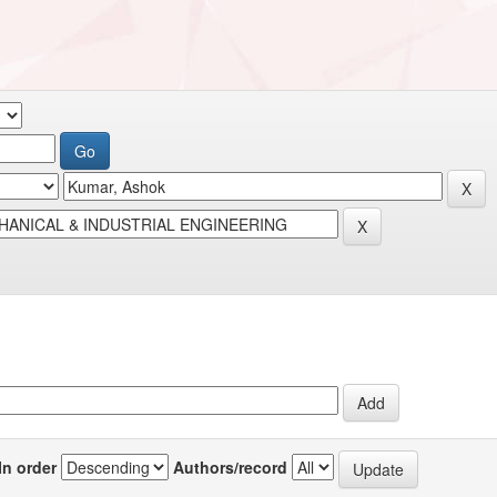
In order
Authors/record