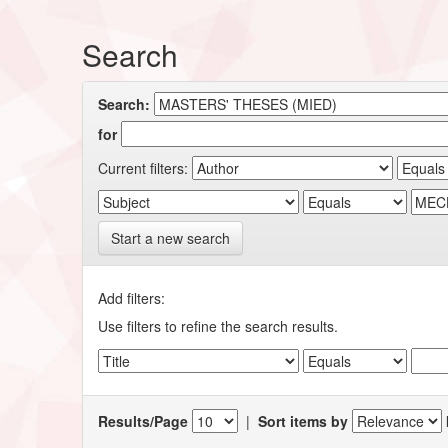
Search
Search:
for
Current filters:
Start a new search
Add filters:
Use filters to refine the search results.
Results/Page
|
Sort items by