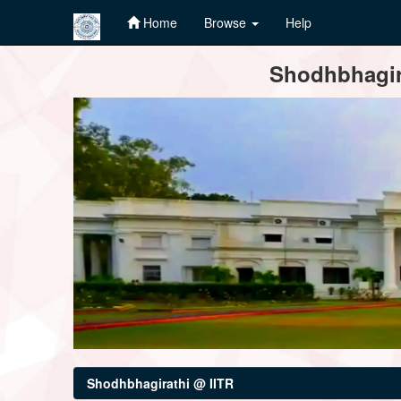
Home
Browse
Help
Skip
Shodhbhagira
navigation
Shodhbhagirathi @ IITR