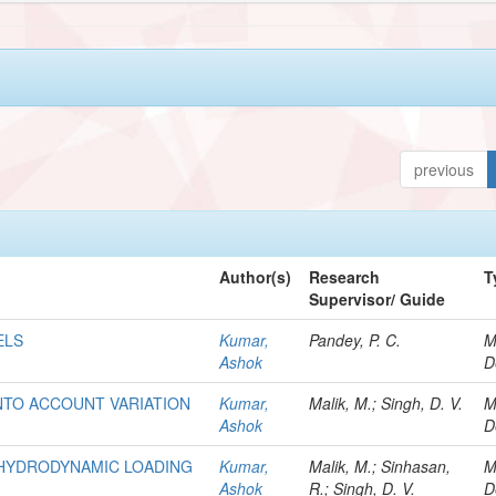
previous
Author(s)
Research
T
Supervisor/ Guide
ELS
Kumar,
Pandey, P. C.
M
Ashok
D
NTO ACCOUNT VARIATION
Kumar,
Malik, M.; Singh, D. V.
M
Ashok
D
R HYDRODYNAMIC LOADING
Kumar,
Malik, M.; Sinhasan,
M
Ashok
R.; Singh, D. V.
D