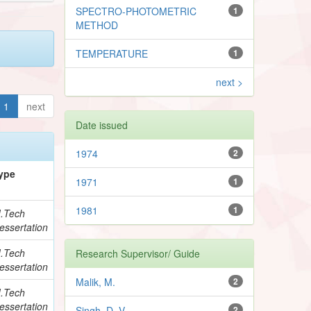
SPECTRO-PHOTOMETRIC
1
METHOD
TEMPERATURE
1
next >
1
next
Date issued
1974
2
ype
1971
1
1981
1
.Tech
essertation
.Tech
Research Supervisor/ Guide
essertation
Malik, M.
2
.Tech
essertation
Singh, D. V.
2