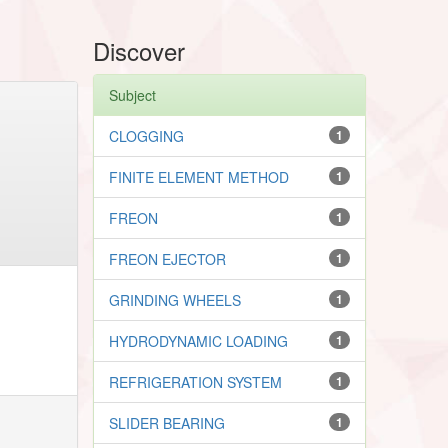
Discover
Subject
CLOGGING
1
FINITE ELEMENT METHOD
1
FREON
1
FREON EJECTOR
1
GRINDING WHEELS
1
HYDRODYNAMIC LOADING
1
REFRIGERATION SYSTEM
1
SLIDER BEARING
1