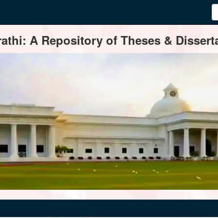
thi: A Repository of Theses & Disserta