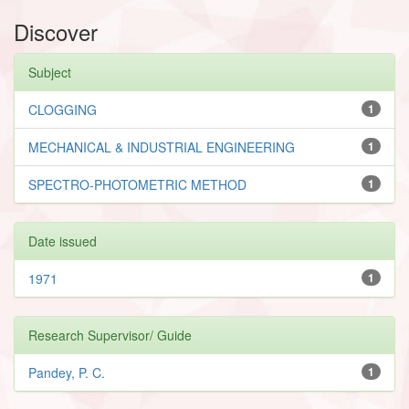
Discover
Subject
CLOGGING
1
MECHANICAL & INDUSTRIAL ENGINEERING
1
SPECTRO-PHOTOMETRIC METHOD
1
Date issued
1971
1
Research Supervisor/ Guide
Pandey, P. C.
1