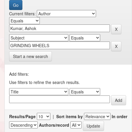
Current filters:
Start a new search
Add filters:
Use filters to refine the search results.
Results/Page
|
Sort items by
In order
Authors/record