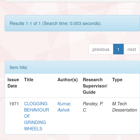
Results 1-1 of 1 (Search time: 0.003 seconds).
previous
1
next
Item hits:
Issue
Title
Author(s)
Research
Type
Date
Supervisor/
Guide
1971
CLOGGING
Kumar,
Pandey, P.
M.Tech
BEHAVIOUR
Ashok
C.
Dessertation
OF
GRINDING
WHEELS