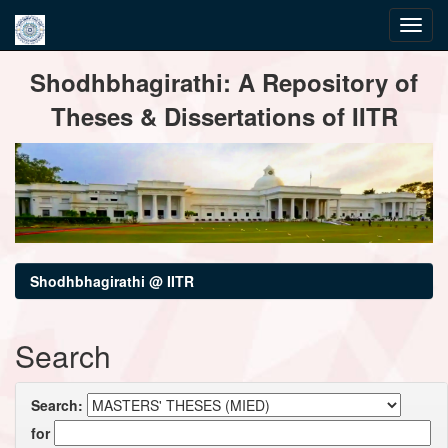
Skip
Shodhbhagirathi: A Repository of
navigation
Theses & Dissertations of IITR
Shodhbhagirathi @ IITR
Search
Search:
for