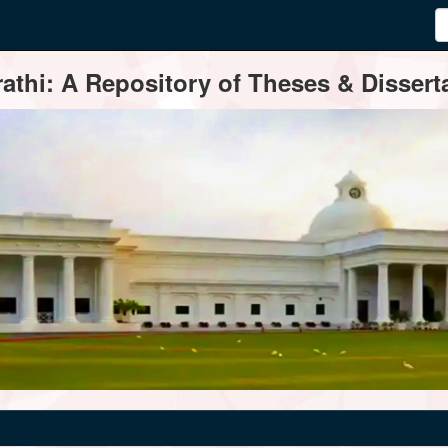
thi: A Repository of Theses & Disserta