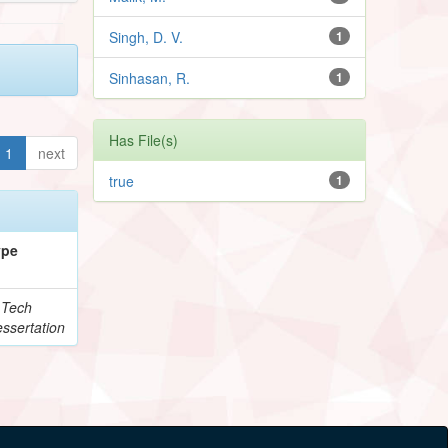
Singh, D. V.
1
Sinhasan, R.
1
Has File(s)
1
next
true
1
ype
.Tech
ssertation