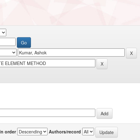
In order
Authors/record