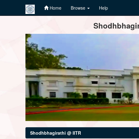
Home
Browse
Help
Skip
Shodhbhagira
navigation
Shodhbhagirathi @ IITR