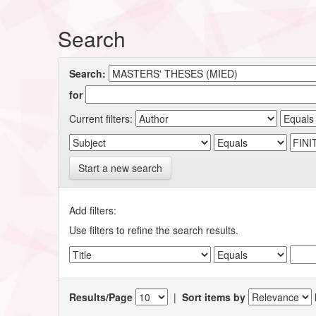
Search
Search:
for
Current filters:
Start a new search
Add filters:
Use filters to refine the search results.
Results/Page
|
Sort items by