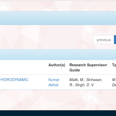
previous
Author(s)
Research Supervisor/
T
Guide
R HYDRODYNAMIC
Kumar,
Malik, M.; Sinhasan,
M
Ashok
R.; Singh, D. V.
De