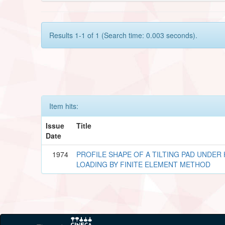
Results 1-1 of 1 (Search time: 0.003 seconds).
Item hits:
Issue
Title
Date
1974
PROFILE SHAPE OF A TILTING PAD UNDE
LOADING BY FINITE ELEMENT METHOD