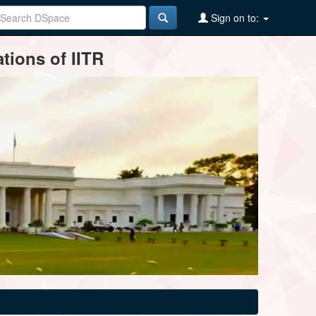
Sign on to:
tions of IITR