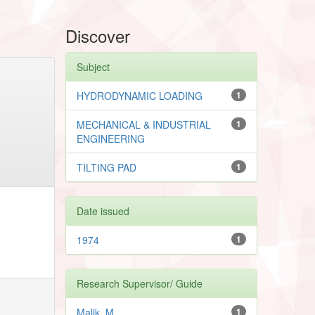
Discover
Subject
HYDRODYNAMIC LOADING
1
MECHANICAL & INDUSTRIAL
1
ENGINEERING
TILTING PAD
1
Date issued
1974
1
Research Supervisor/ Guide
Malik, M.
1