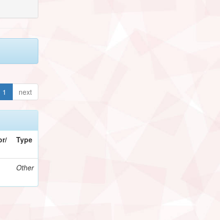
1
next
r/
Type
Other