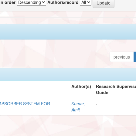
In order
Authors/record
previous
Author(s)
Research Superviso
Guide
 ABSORBER SYSTEM FOR
Kumar,
-
Amit