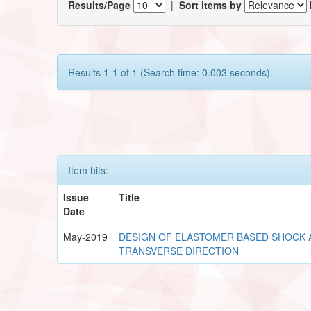
Results/Page
|
Sort items by
Results 1-1 of 1 (Search time: 0.003 seconds).
Item hits:
Issue
Title
Date
May-2019
DESIGN OF ELASTOMER BASED SHOCK
TRANSVERSE DIRECTION