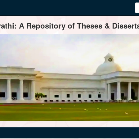
thi: A Repository of Theses & Disserta