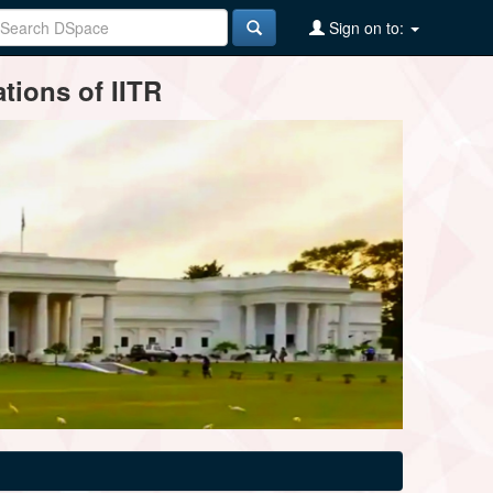
Sign on to:
tions of IITR