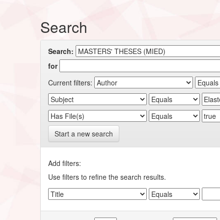
Search
Search:
for
Current filters:
Start a new search
Add filters:
Use filters to refine the search results.