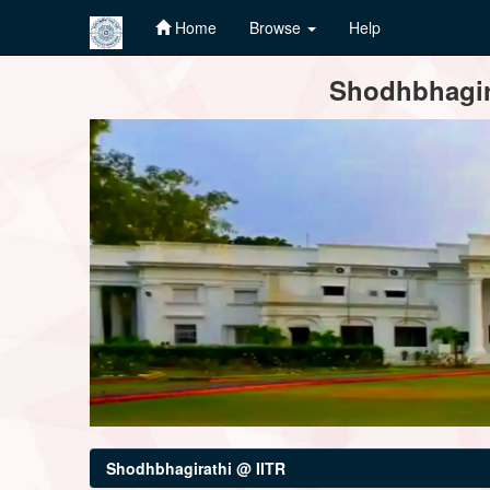
Home
Browse
Help
Skip
Shodhbhagira
navigation
Shodhbhagirathi @ IITR