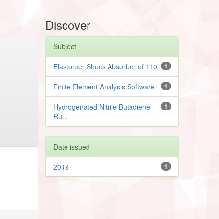
Discover
Subject
Elastomer Shock Absorber of 110
1
Finite Element Analysis Software
1
Hydrogenated Nitrile Butadiene
1
Ru...
Date issued
2019
1