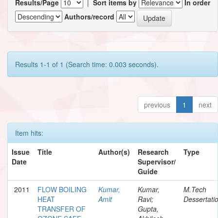
Results/Page
|
Sort items by
In order
Authors/record
Results 1-1 of 1 (Search time: 0.003 seconds).
previous
1
next
Item hits:
Issue
Title
Author(s)
Research
Type
Date
Supervisor/
Guide
2011
FLOW BOILING
Kumar,
Kumar,
M.Tech
HEAT
Amit
Ravi;
Dessertati
TRANSFER OF
Gupta,