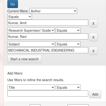
Current filters:
Start a new search
Add filters:
Use filters to refine the search results.