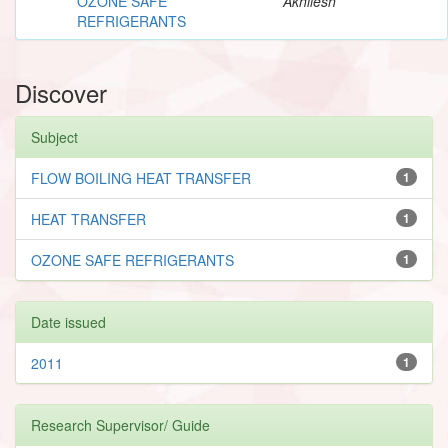
OZONE SAFE
Akhilesh
REFRIGERANTS
Discover
Subject
FLOW BOILING HEAT TRANSFER
1
HEAT TRANSFER
1
OZONE SAFE REFRIGERANTS
1
Date issued
2011
1
Research Supervisor/ Guide