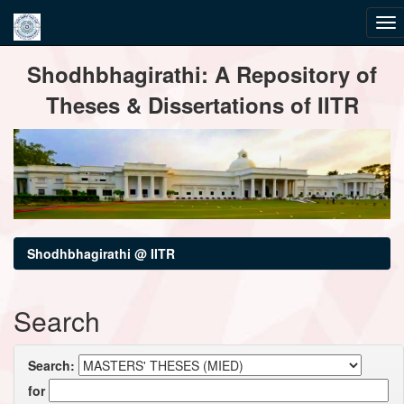
Skip
Shodhbhagirathi: A Repository of
navigation
Theses & Dissertations of IITR
Shodhbhagirathi @ IITR
Search
Search:
for