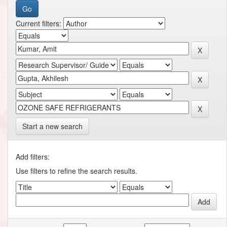
Current filters:
Start a new search
Add filters:
Use filters to refine the search results.