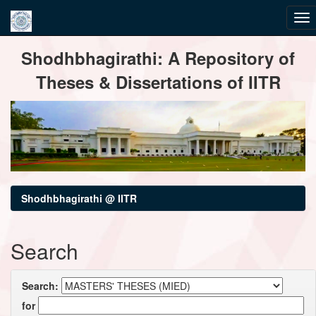
Skip
Shodhbhagirathi: A Repository of
navigation
Theses & Dissertations of IITR
Shodhbhagirathi @ IITR
Search
Search:
for