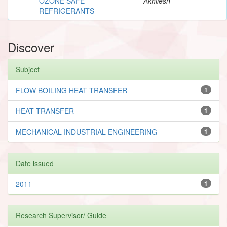
OZONE SAFE
Akhilesh
REFRIGERANTS
Discover
Subject
FLOW BOILING HEAT TRANSFER
1
HEAT TRANSFER
1
MECHANICAL INDUSTRIAL ENGINEERING
1
Date issued
2011
1
Research Supervisor/ Guide