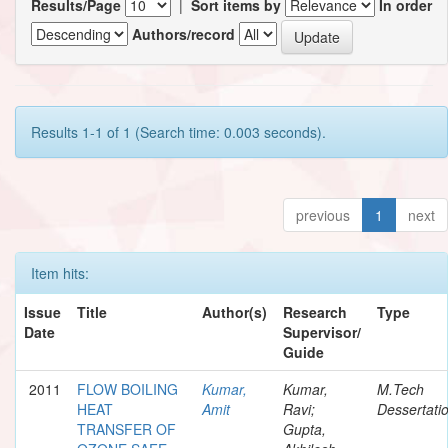
Results/Page
|
Sort items by
In order
Authors/record
Results 1-1 of 1 (Search time: 0.003 seconds).
previous
1
next
Item hits:
Issue
Title
Author(s)
Research
Type
Date
Supervisor/
Guide
2011
FLOW BOILING
Kumar,
Kumar,
M.Tech
HEAT
Amit
Ravi;
Dessertati
TRANSFER OF
Gupta,