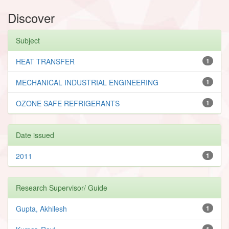
Discover
Subject
HEAT TRANSFER
1
MECHANICAL INDUSTRIAL ENGINEERING
1
OZONE SAFE REFRIGERANTS
1
Date issued
2011
1
Research Supervisor/ Guide
Gupta, Akhilesh
1
1