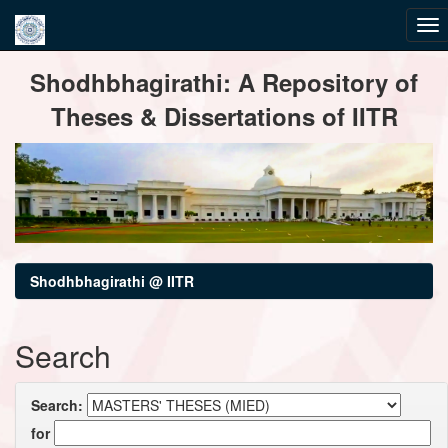
Skip
Shodhbhagirathi: A Repository of
navigation
Theses & Dissertations of IITR
Shodhbhagirathi @ IITR
Search
Search:
for