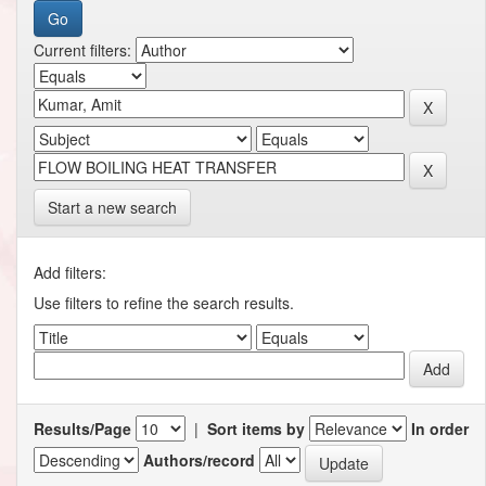
Current filters:
Start a new search
Add filters:
Use filters to refine the search results.
Results/Page
|
Sort items by
In order
Authors/record