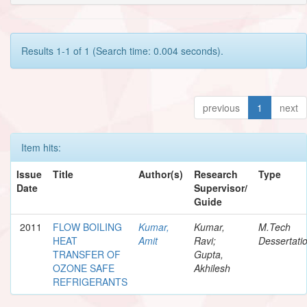
Results 1-1 of 1 (Search time: 0.004 seconds).
previous
1
next
Item hits:
Issue
Title
Author(s)
Research
Type
Date
Supervisor/
Guide
2011
FLOW BOILING
Kumar,
Kumar,
M.Tech
HEAT
Amit
Ravi;
Dessertati
TRANSFER OF
Gupta,
OZONE SAFE
Akhilesh
REFRIGERANTS