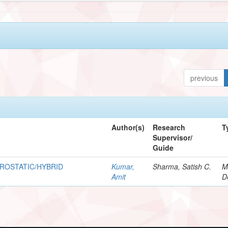
previous
Author(s)
Research
T
Supervisor/
Guide
ROSTATIC/HYBRID
Kumar,
Sharma, Satish C.
M
Amit
D