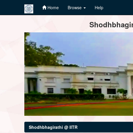
Home
Browse
Help
Skip
Shodhbhagira
navigation
Shodhbhagirathi @ IITR