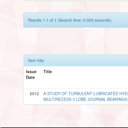
Results 1-1 of 1 (Search time: 0.003 seconds).
Item hits:
Issue
Title
Date
2012
A STUDY OF TURBULENT LUBRICATED HYD
MULTIRECESS 3 LOBE JOURNAL BEARINGS