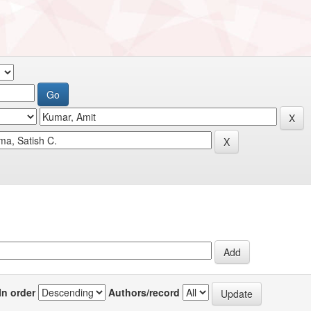
In order
Authors/record