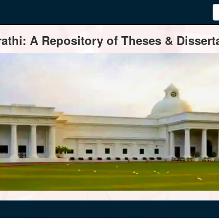
thi: A Repository of Theses & Disserta