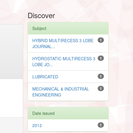
Discover
Subject
HYBRID MULTIRECESS 3 LOBE
1
JOURNAL...
HYDROSTATIC MULTIRECESS 3
1
LOBE JO...
LUBRICATED
1
MECHANICAL & INDUSTRIAL
1
ENGINEERING
Date issued
2012
1