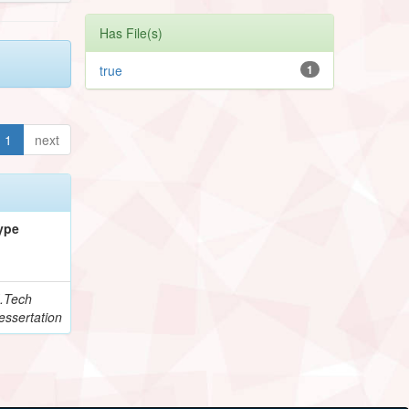
Has File(s)
true
1
1
next
ype
.Tech
essertation