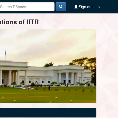
Sign on to:
tions of IITR