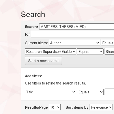
Search
Search:
for
Current filters:
Start a new search
Add filters:
Use filters to refine the search results.
Results/Page
|
Sort items by