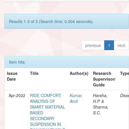
Results 1-3 of 3 (Search time: 0.004 seconds).
previous
1
next
Item hits:
Issue
Title
Author(s)
Research
Typ
Date
Supervisor/
Guide
Apr-2022
RIDE COMFORT
Kumar,
Harsha,
Diss
ANALYSIS OF
Amit
H.P. &
SMART MATERIAL
Sharma,
BASED
S.C.
SECONDARY
SUSPENSION IN