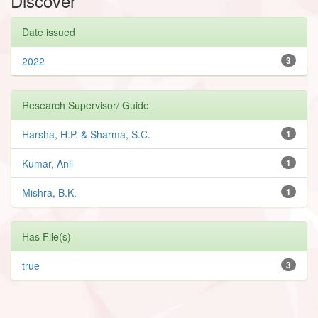
Discover
Date issued
2022
3
Research Supervisor/ Guide
Harsha, H.P. & Sharma, S.C.
1
Kumar, Anil
1
Mishra, B.K.
1
Has File(s)
true
3