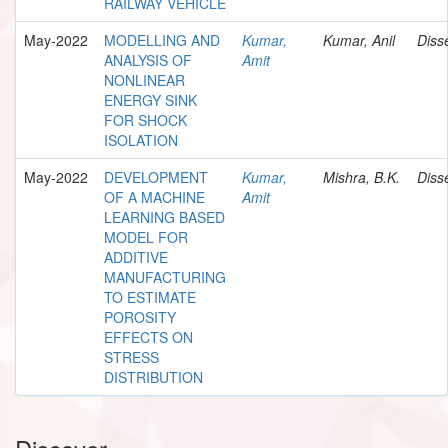
RAILWAY VEHICLE
May-2022
MODELLING AND
Kumar,
Kumar, Anil
Diss
ANALYSIS OF
Amit
NONLINEAR
ENERGY SINK
FOR SHOCK
ISOLATION
May-2022
DEVELOPMENT
Kumar,
Mishra, B.K.
Diss
OF A MACHINE
Amit
LEARNING BASED
MODEL FOR
ADDITIVE
MANUFACTURING
TO ESTIMATE
POROSITY
EFFECTS ON
STRESS
DISTRIBUTION