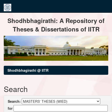
Skip
Shodhbhagirathi: A Repository of
navigation
Theses & Dissertations of IITR
Shodhbhagirathi @ IITR
Search
Search:
for