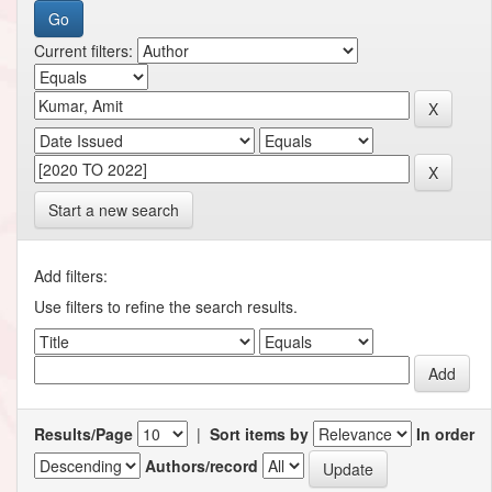
Current filters:
Start a new search
Add filters:
Use filters to refine the search results.
Results/Page
|
Sort items by
In order
Authors/record