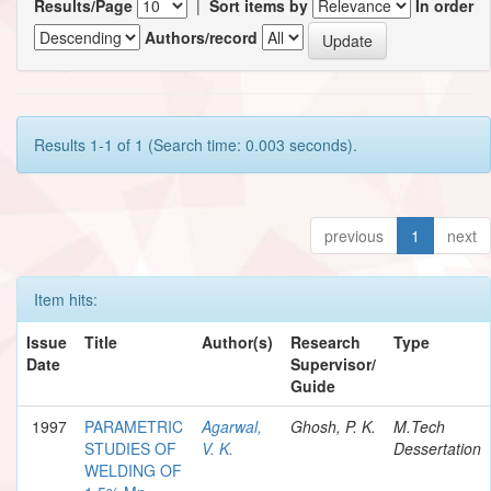
Results/Page
|
Sort items by
In order
Authors/record
Results 1-1 of 1 (Search time: 0.003 seconds).
previous
1
next
Item hits:
Issue
Title
Author(s)
Research
Type
Date
Supervisor/
Guide
1997
PARAMETRIC
Agarwal,
Ghosh, P. K.
M.Tech
STUDIES OF
V. K.
Dessertation
WELDING OF