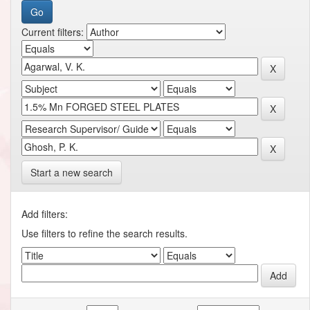
Current filters:
Start a new search
Add filters:
Use filters to refine the search results.