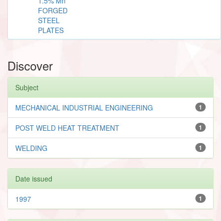
1.5% Mn
FORGED
STEEL
PLATES
Discover
Subject
MECHANICAL INDUSTRIAL ENGINEERING
1
POST WELD HEAT TREATMENT
1
WELDING
1
Date issued
1997
1