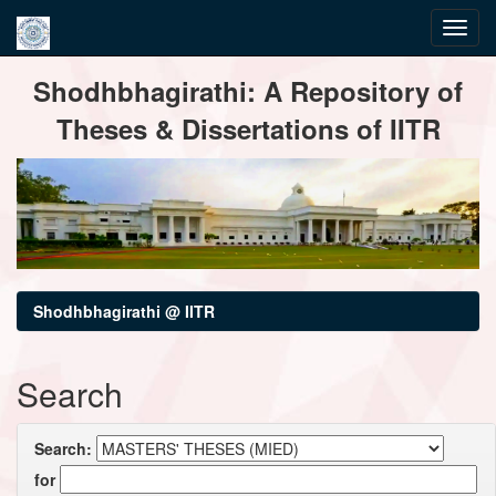
Skip
Shodhbhagirathi: A Repository of
navigation
Theses & Dissertations of IITR
Shodhbhagirathi @ IITR
Search
Search:
for