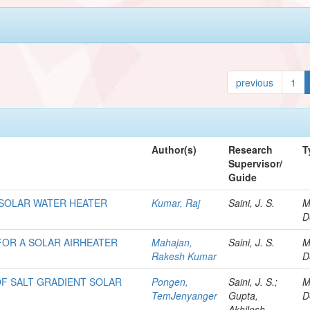
previous
1
Author(s)
Research
T
Supervisor/
Guide
SOLAR WATER HEATER
Kumar, Raj
Saini, J. S.
M
D
FOR A SOLAR AIRHEATER
Mahajan,
Saini, J. S.
M
Rakesh Kumar
D
 OF SALT GRADIENT SOLAR
Pongen,
Saini, J. S.;
M
TemJenyanger
Gupta,
D
Akhilesh