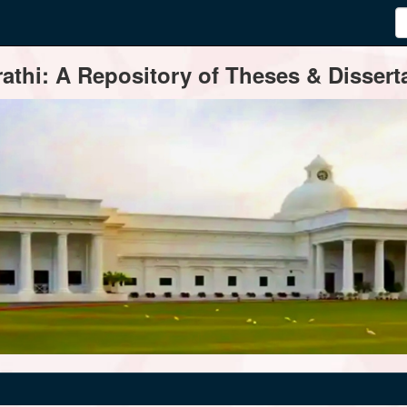
thi: A Repository of Theses & Disserta