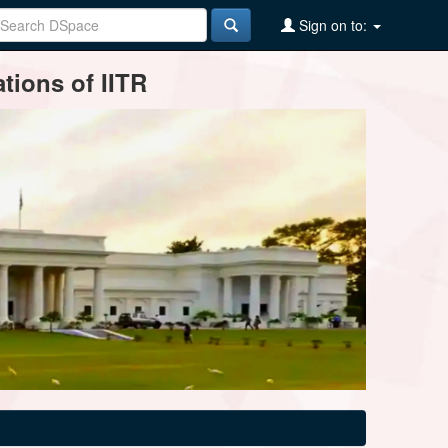
Sign on to:
tions of IITR