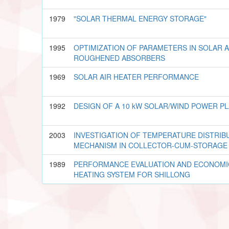
1979
"SOLAR THERMAL ENERGY STORAGE"
1995
OPTIMIZATION OF PARAMETERS IN SOLAR A
ROUGHENED ABSORBERS
1969
SOLAR AIR HEATER PERFORMANCE
1992
DESIGN OF A 10 kW SOLAR/WIND POWER P
2003
INVESTIGATION OF TEMPERATURE DISTRIB
MECHANISM IN COLLECTOR-CUM-STORAGE
1989
PERFORMANCE EVALUATION AND ECONOMIC
HEATING SYSTEM FOR SHILLONG