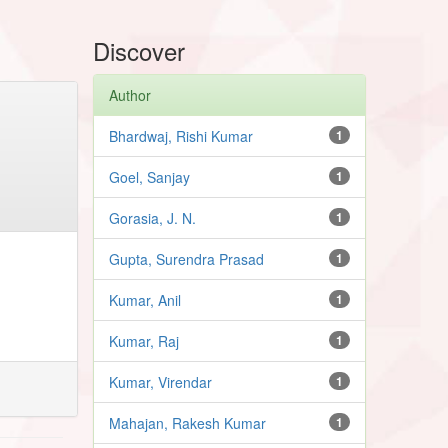
Discover
Author
Bhardwaj, Rishi Kumar
1
Goel, Sanjay
1
Gorasia, J. N.
1
Gupta, Surendra Prasad
1
Kumar, Anil
1
Kumar, Raj
1
Kumar, Virendar
1
Mahajan, Rakesh Kumar
1