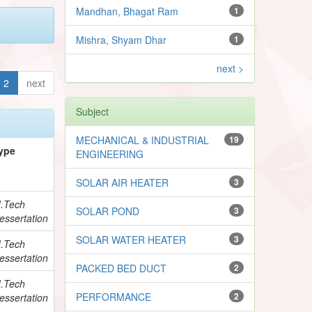
Mandhan, Bhagat Ram
1
Mishra, Shyam Dhar
1
next >
2
next
Subject
MECHANICAL & INDUSTRIAL
19
ype
ENGINEERING
SOLAR AIR HEATER
3
.Tech
SOLAR POND
3
essertation
SOLAR WATER HEATER
3
.Tech
essertation
PACKED BED DUCT
2
.Tech
PERFORMANCE
2
essertation