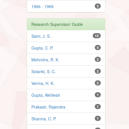
1966 - 1969
3
Research Supervisor/ Guide
Saini, J. S.
10
Gupta, C. P.
4
Mehrotra, R. K.
2
Solanki, S. C.
2
Verma, H. K.
2
Gupta, Akhilesh
1
Prakash, Rajendra
1
Sharma, C. P.
1