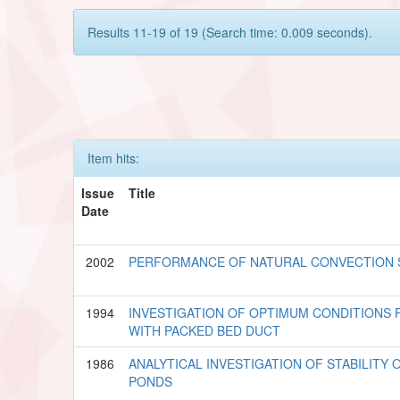
Results 11-19 of 19 (Search time: 0.009 seconds).
Item hits:
Issue
Title
Date
2002
PERFORMANCE OF NATURAL CONVECTION 
1994
INVESTIGATION OF OPTIMUM CONDITIONS 
WITH PACKED BED DUCT
1986
ANALYTICAL INVESTIGATION OF STABILITY
PONDS