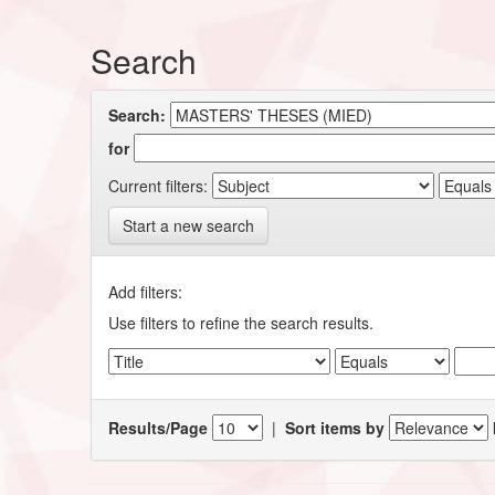
Search
Search:
for
Current filters:
Start a new search
Add filters:
Use filters to refine the search results.
Results/Page
|
Sort items by