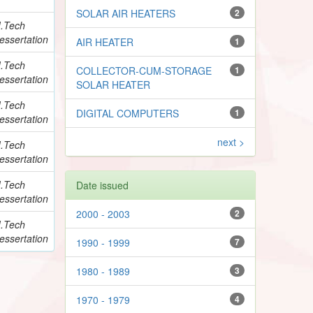
SOLAR AIR HEATERS
2
.Tech
essertation
AIR HEATER
1
.Tech
COLLECTOR-CUM-STORAGE
1
essertation
SOLAR HEATER
.Tech
DIGITAL COMPUTERS
1
essertation
next >
.Tech
essertation
.Tech
Date issued
essertation
2000 - 2003
2
.Tech
essertation
1990 - 1999
7
1980 - 1989
3
1970 - 1979
4