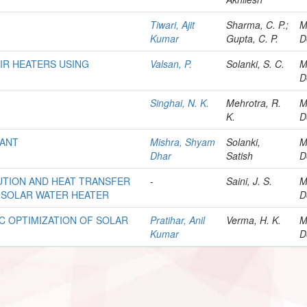
Tiwari, Ajit
Sharma, C. P.;
M
Kumar
Gupta, C. P.
D
IR HEATERS USING
Valsan, P.
Solanki, S. C.
M
D
Singhai, N. K.
Mehrotra, R.
M
K.
D
LANT
Mishra, Shyam
Solanki,
M
Dhar
Satish
D
UTION AND HEAT TRANSFER
-
Saini, J. S.
M
 SOLAR WATER HEATER
D
 OPTIMIZATION OF SOLAR
Pratihar, Anil
Verma, H. K.
M
Kumar
D