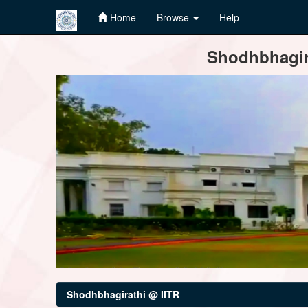
Home
Browse
Help
Skip
Shodhbhagira
navigation
Shodhbhagirathi @ IITR