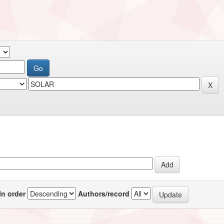
In order
Authors/record