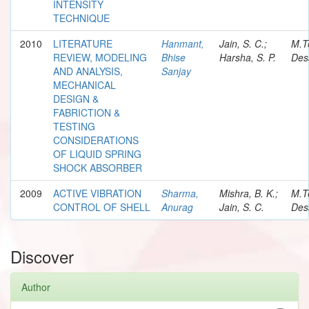
INTENSITY
TECHNIQUE
2010
LITERATURE
Hanmant,
Jain, S. C.;
M.T
REVIEW, MODELING
Bhise
Harsha, S. P.
Des
AND ANALYSIS,
Sanjay
MECHANICAL
DESIGN &
FABRICTION &
TESTING
CONSIDERATIONS
OF LIQUID SPRING
SHOCK ABSORBER
2009
ACTIVE VIBRATION
Sharma,
Mishra, B. K.;
M.T
CONTROL OF SHELL
Anurag
Jain, S. C.
Des
Discover
Author