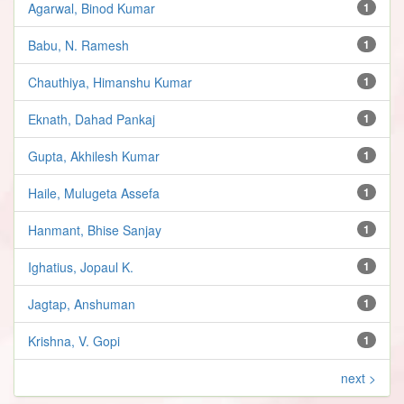
Agarwal, Binod Kumar
1
Babu, N. Ramesh
1
Chauthiya, Himanshu Kumar
1
Eknath, Dahad Pankaj
1
Gupta, Akhilesh Kumar
1
Haile, Mulugeta Assefa
1
Hanmant, Bhise Sanjay
1
Ighatius, Jopaul K.
1
Jagtap, Anshuman
1
Krishna, V. Gopi
1
next >