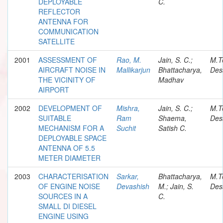
DEPLOYABLE
C.
REFLECTOR
ANTENNA FOR
COMMUNICATION
SATELLITE
2001
ASSESSMENT OF
Rao, M.
Jain, S. C.;
M.T
AIRCRAFT NOISE IN
Mallikarjun
Bhattacharya,
Des
THE VICINITY OF
Madhav
AIRPORT
2002
DEVELOPMENT OF
Mishra,
Jain, S. C.;
M.T
SUITABLE
Ram
Shaema,
Des
MECHANISM FOR A
Suchit
Satish C.
DEPLOYABLE SPACE
ANTENNA OF 5.5
METER DIAMETER
2003
CHARACTERISATION
Sarkar,
Bhattacharya,
M.T
OF ENGINE NOISE
Devashish
M.; Jain, S.
Des
SOURCES IN A
C.
SMALL DI DIESEL
ENGINE USING