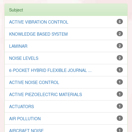
Subject
ACTIVE VIBRATION CONTROL
5
KNOWLEDGE BASED SYSTEM
2
LAMINAR
2
NOISE LEVELS
2
6-POCKET HYBRID FLEXIBLE JOURNAL ...
1
ACTIVE NOISE CONTROL
1
ACTIVE PIEZOELECTRIC MATERIALS
1
ACTUATORS
1
AIR POLLUTION
1
AIRCRAFT NOISE
1