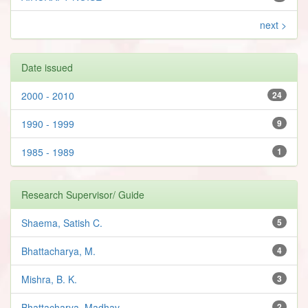
next >
Date issued
2000 - 2010
24
1990 - 1999
9
1985 - 1989
1
Research Supervisor/ Guide
Shaema, Satish C.
5
Bhattacharya, M.
4
Mishra, B. K.
3
Bhattacharya, Madhav
2