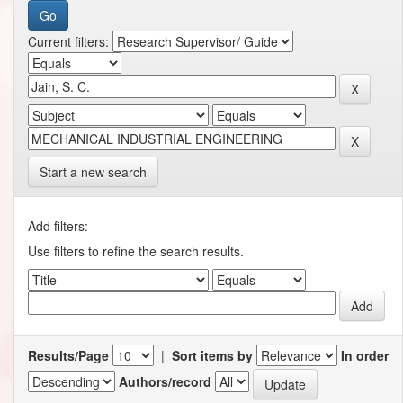
Current filters:
Start a new search
Add filters:
Use filters to refine the search results.
Results/Page
|
Sort items by
In order
Authors/record