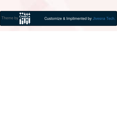
Theme by
Customize & Implimented by
Jivesna Tech.