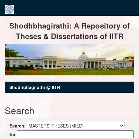
Skip
Shodhbhagirathi: A Repository of
navigation
Theses & Dissertations of IITR
Shodhbhagirathi @ IITR
Search
Search:
for