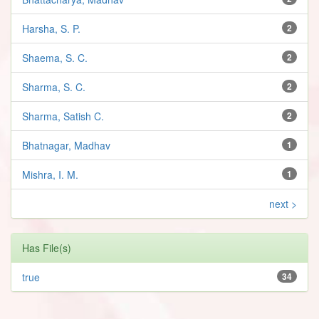
Harsha, S. P.
2
Shaema, S. C.
2
Sharma, S. C.
2
Sharma, Satish C.
2
Bhatnagar, Madhav
1
Mishra, I. M.
1
next >
Has File(s)
true
34