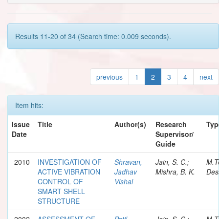
Results 11-20 of 34 (Search time: 0.009 seconds).
previous
1
2
3
4
next
Item hits:
Issue
Title
Author(s)
Research
Typ
Date
Supervisor/
Guide
2010
INVESTIGATION OF
Shravan,
Jain, S. C.;
M.T
ACTIVE VIBRATION
Jadhav
Mishra, B. K.
Des
CONTROL OF
Vishal
SMART SHELL
STRUCTURE
2002
ASSESSMENT OF
Patil,
Jain, S. C.;
M.T