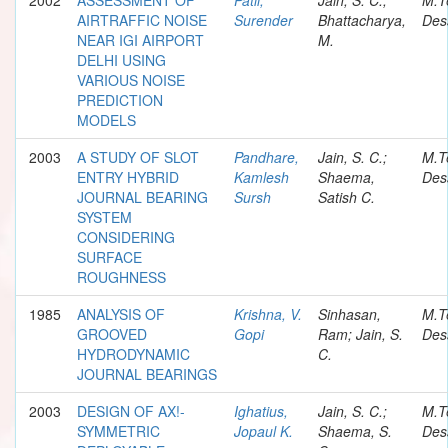
AIRTRAFFIC NOISE
Surender
Bhattacharya,
Des
NEAR IGI AIRPORT
M.
DELHI USING
VARIOUS NOISE
PREDICTION
MODELS
2003
A STUDY OF SLOT
Pandhare,
Jain, S. C.;
M.T
ENTRY HYBRID
Kamlesh
Shaema,
Des
JOURNAL BEARING
Sursh
Satish C.
SYSTEM
CONSIDERING
SURFACE
ROUGHNESS
1985
ANALYSIS OF
Krishna, V.
Sinhasan,
M.T
GROOVED
Gopi
Ram; Jain, S.
Des
HYDRODYNAMIC
C.
JOURNAL BEARINGS
2003
DESIGN OF AX!-
Ighatius,
Jain, S. C.;
M.T
SYMMETRIC
Jopaul K.
Shaema, S.
Des