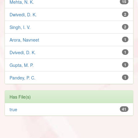
Mehta, N. K.
15
Dwivedi, D. K.
2
Singh, I. V.
2
Arora, Navneet
1
Dvivedi, D. K.
1
Gupta, M. P.
1
Pandey, P. C.
1
Has File(s)
true
41