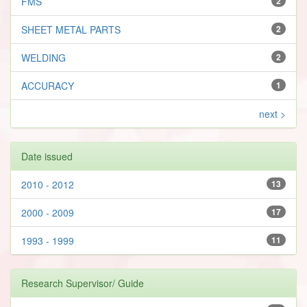
FMS
2
SHEET METAL PARTS
2
WELDING
2
ACCURACY
1
next >
Date issued
2010 - 2012
13
2000 - 2009
17
1993 - 1999
11
Research Supervisor/ Guide