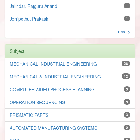
Jalindar, Rajguru Anand
1
Jerripothu, Prakash
1
next >
Subject
MECHANICAL INDUSTRIAL ENGINEERING
28
MECHANICAL & INDUSTRIAL ENGINEERING
13
COMPUTER AIDED PROCESS PLANNING
3
OPERATION SEQUENCING
3
PRISMATIC PARTS
3
AUTOMATED MANUFACTURING SYSTEMS
2