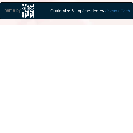
Theme by
Customize & Implimented by
Jivesna Tech.