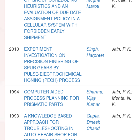
HEURISTICS AND AN
Maroti
K.
EVALUATION OF DUE DATE
ASSIGNMENT POLICY IN A
CELLULAR SYSTEM WITH
FORBIDDEN EARLY
SHIPMENT
2010
EXPERIMENT
Singh,
Jain, P. K.
INVESTIGATION ON
Harpreet
PRECISION FINISHING OF
SPUR GEARS BY
PULSE•EIECTROCHEMICAL
HONING (PECH) PROCESS
1994
COMPUTER AIDED
Sharma,
Jain, P. K.;
PROCESS PLANNING FOR
Vijay
Mehta, N.
PRISMATIC PARTS
Kumar
K.
1993
A KNOWLEDGE BASED
Gupta,
Jain, P. K.
APPROACH FOR
Dinesh
TROUBLESHOOTING IN
Chand
AUTO-REPAIR SHOP FOR.