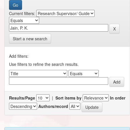
Current filters:
Start a new search
Add filters:
Use filters to refine the search results.
Results/Page
|
Sort items by
In order
Authors/record