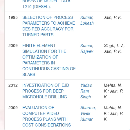
BUSES OF MODEL. TATA
1210 (DIESEL).
1995
SELECTION OF PROCESS
Kumar,
Jain, P. K.
PARAMETERS TO ACHIEVE
Lokesh
DESIRED ACCURACY FOR
TURNED PARTS
2009
FINITE ELEMENT
Kumar,
Singh, I. V.;
SIMULATION FOR THE
Rajeev
Jain, P. K.
OPTIMIZATION OF
PARAMETERS IN
CONTINUOUS CASTING OF
SLABS
2012
INVESTIGATION OF EJD
Yadav,
Mehta, N.
PROCESS FOR DEEP
Ram
K.; Jain, P.
MICROHOLE DRILLING
Singh
K.
2009
EVALUATION OF
Sharma,
Mehta, N.
COMPUTER AIDED
Vivek
K.; Jain, P.
PROCESS PLANS WITH
Kumar
K.
COST CONSIDERATIONS