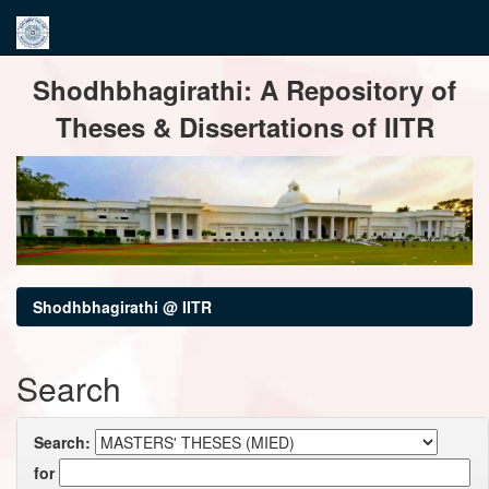
Skip
Shodhbhagirathi: A Repository of
navigation
Theses & Dissertations of IITR
Shodhbhagirathi @ IITR
Search
Search:
for