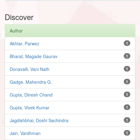
Discover
Author
Akhtar, Parwez
1
Bharat, Magade Gaurav
1
Donavalli, Vani Nath
1
Gadge, Mahendra G.
1
Gupta, Dinesh Chand
1
Gupta, Vivek Kumar
1
Jagdishbhai, Doshi Sachindra
1
Jain, Vardhman
1