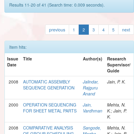
Results 11-20 of 41 (Search time: 0.009 seconds).
previous
1
2
3
4
5
next
Item hits:
Issue
Title
Author(s)
Research
Date
Supervisor/
Guide
2008
AUTOMATIC ASSEMBLY
Jalindar,
Jain, P. K.
SEQUENCE GENERATION
Rajguru
Anand
2000
OPERATION SEQUENCING
Jain,
Mehta, N.
FOR SHEET METAL PARTS
Vardhman
K.; Jain, P.
K.
2008
COMPARATIVE ANALYSIS
Sangode,
Mehta, N.
OF GROUP SCHEDULING
Megha
K.; Jain, P.