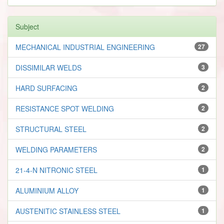
Subject
MECHANICAL INDUSTRIAL ENGINEERING
27
DISSIMILAR WELDS
3
HARD SURFACING
2
RESISTANCE SPOT WELDING
2
STRUCTURAL STEEL
2
WELDING PARAMETERS
2
21-4-N NITRONIC STEEL
1
ALUMINIUM ALLOY
1
AUSTENITIC STAINLESS STEEL
1