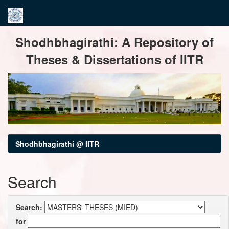
Skip
Shodhbhagirathi: A Repository of
navigation
Theses & Dissertations of IITR
Shodhbhagirathi @ IITR
Search
Search:
for