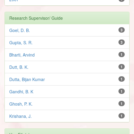
Research Supervisor/ Guide
Goel, D. B.
3
Gupta, S. R.
3
Bharti, Arvind
1
Dutt, B. K.
1
Dutta, Bijan Kumar
1
Gandhi, B. K
1
Ghosh, P. K.
1
Krishana, J.
1