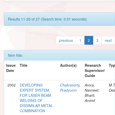
Results 11-20 of 27 (Search time: 0.01 seconds).
previous
1
2
3
next
Item hits:
Issue
Title
Author(s)
Research
Ty
Date
Supervisor/
Guide
2002
DEVELOPING
Chakravorty,
Arora,
M.T
EXPERT SYSTEM
Pradyumn
Navneet;
Des
FOR LASER BEAM
Bharti,
WELDING OF
Arvind
DISSIMILAR METAL
COMBINATION