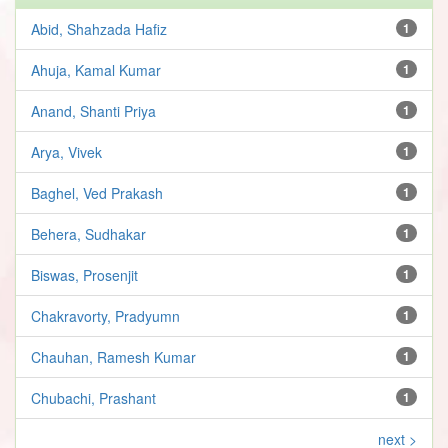
Abid, Shahzada Hafiz
1
Ahuja, Kamal Kumar
1
Anand, Shanti Priya
1
Arya, Vivek
1
Baghel, Ved Prakash
1
Behera, Sudhakar
1
Biswas, Prosenjit
1
Chakravorty, Pradyumn
1
Chauhan, Ramesh Kumar
1
Chubachi, Prashant
1
next >