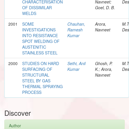
CHARACTERISATION
Navneet;
Des
OF DISSIMILAR
Goel, D. B.
WELDS
2001
SOME
Chauhan,
Arora,
M.T
INVESTIGATIONS
Ramesh
Navneet
Des
INTO RESISTANCE
Kumar
SPOT WELDING OF
AUSTENITIC
STAINLESS STEEL
2000
STUDIES ON HARD
Sethi, Anil
Ghosh, P.
M.T
SURFACING OF
Kumar
K.; Arora,
Des
STRUCTURAL
Navneet
STEEL BY GAS
THERMAL SPRAYING
PROCESS
Discover
Author