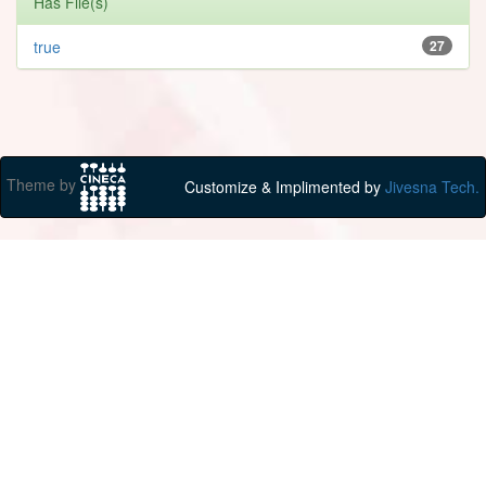
Has File(s)
true
27
Theme by
Customize & Implimented by
Jivesna Tech.