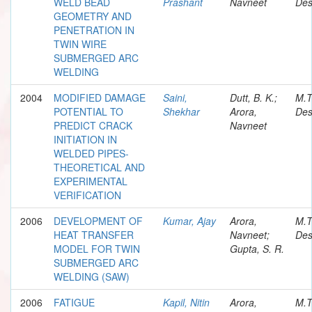
WELD BEAD
Prashant
Navneet
Des
GEOMETRY AND
PENETRATION IN
TWIN WIRE
SUBMERGED ARC
WELDING
2004
MODIFIED DAMAGE
Saini,
Dutt, B. K.;
M.T
POTENTIAL TO
Shekhar
Arora,
Des
PREDICT CRACK
Navneet
INITIATION IN
WELDED PIPES-
THEORETICAL AND
EXPERIMENTAL
VERIFICATION
2006
DEVELOPMENT OF
Kumar, Ajay
Arora,
M.T
HEAT TRANSFER
Navneet;
Des
MODEL FOR TWIN
Gupta, S. R.
SUBMERGED ARC
WELDING (SAW)
2006
FATIGUE
Kapil, Nitin
Arora,
M.T