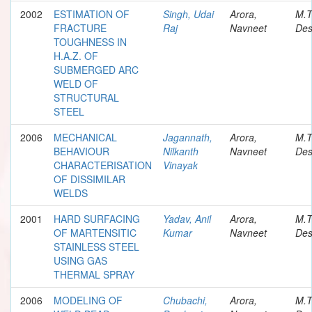
2002
ESTIMATION OF
Singh, Udai
Arora,
M.T
FRACTURE
Raj
Navneet
Des
TOUGHNESS IN
H.A.Z. OF
SUBMERGED ARC
WELD OF
STRUCTURAL
STEEL
2006
MECHANICAL
Jagannath,
Arora,
M.T
BEHAVIOUR
Nilkanth
Navneet
Des
CHARACTERISATION
Vinayak
OF DISSIMILAR
WELDS
2001
HARD SURFACING
Yadav, Anil
Arora,
M.T
OF MARTENSITIC
Kumar
Navneet
Des
STAINLESS STEEL
USING GAS
THERMAL SPRAY
2006
MODELING OF
Chubachi,
Arora,
M.T