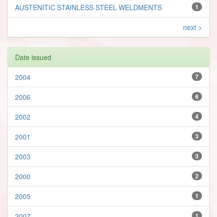
AUSTENITIC STAINLESS STEEL WELDMENTS
1
next >
Date issued
2004
7
2006
6
2002
4
2001
3
2003
3
2000
2
2005
1
2007
1