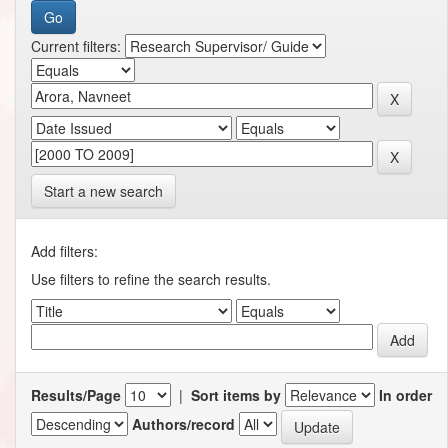
Current filters:
Start a new search
Add filters:
Use filters to refine the search results.
Results/Page
|
Sort items by
In order
Authors/record