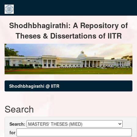
Skip
Shodhbhagirathi: A Repository of
navigation
Theses & Dissertations of IITR
Shodhbhagirathi @ IITR
Search
Search:
for