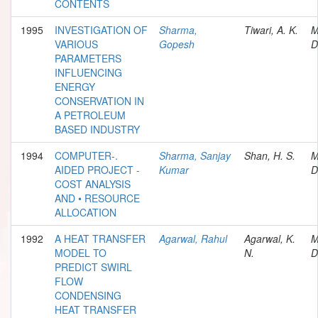
CONTENTS
1995
INVESTIGATION OF
Sharma,
Tiwari, A. K.
M
VARIOUS
Gopesh
D
PARAMETERS
INFLUENCING
ENERGY
CONSERVATION IN
A PETROLEUM
BASED INDUSTRY
1994
COMPUTER-.
Sharma, Sanjay
Shan, H. S.
M
AIDED PROJECT -
Kumar
D
COST ANALYSIS
AND • RESOURCE
ALLOCATION
1992
A HEAT TRANSFER
Agarwal, Rahul
Agarwal, K.
M
MODEL TO
N.
D
PREDICT SWIRL
FLOW
CONDENSING
HEAT TRANSFER