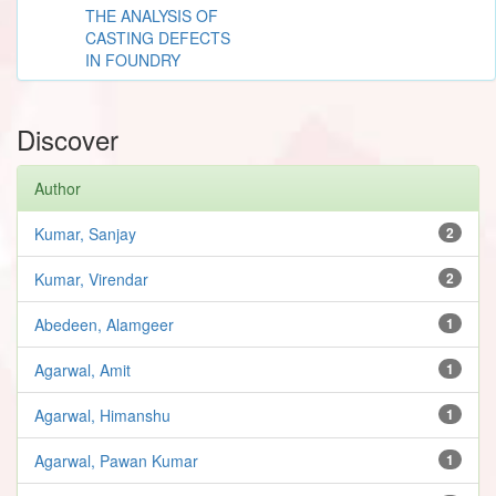
THE ANALYSIS OF
CASTING DEFECTS
IN FOUNDRY
Discover
Author
Kumar, Sanjay
2
Kumar, Virendar
2
Abedeen, Alamgeer
1
Agarwal, Amit
1
Agarwal, Himanshu
1
Agarwal, Pawan Kumar
1