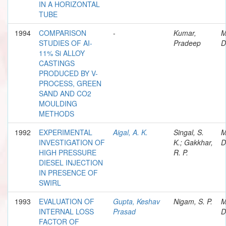
IN A HORIZONTAL
TUBE
1994
COMPARISON
-
Kumar,
M
STUDIES OF AI-
Pradeep
D
11% Si ALLOY
CASTINGS
PRODUCED BY V-
PROCESS, GREEN
SAND AND CO2
MOULDING
METHODS
1992
EXPERIMENTAL
Aigal, A. K.
Singal, S.
M
INVESTIGATION OF
K.; Gakkhar,
D
HIGH PRESSURE
R. P.
DIESEL INJECTION
IN PRESENCE OF
SWIRL
1993
EVALUATION OF
Gupta, Keshav
Nigam, S. P.
M
INTERNAL LOSS
Prasad
D
FACTOR OF