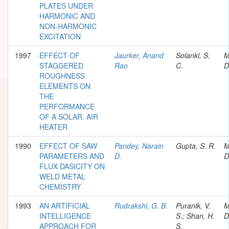
PLATES UNDER
HARMONIC AND
NON-HARMONIC
EXCITATION
1997
EFFECT OF
Jaurker, Anand
Solanki, S.
M
STAGGERED
Rao
C.
D
ROUGHNESS
ELEMENTS ON
THE
PERFORMANCE
OF A SOLAR. AIR
HEATER
1990
EFFECT OF SAW
Pandey, Narain
Gupta, S. R.
M
PARAMETERS AND
D.
D
FLUX DASICITY ON
WELD METAL
CHEMISTRY
1993
AN ARTIFICIAL
Rudrakshi, G. B.
Puranik, V.
M
INTELLIGENCE
S.; Shan, H.
D
APPROACH FOR
S.