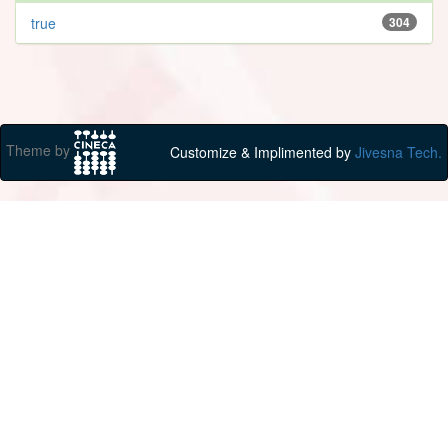
true
304
Theme by
Customize & Implimented by
Jivesna Tech.