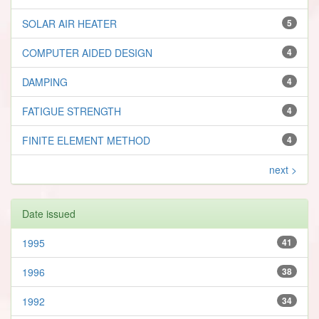
SOLAR AIR HEATER
5
COMPUTER AIDED DESIGN
4
DAMPING
4
FATIGUE STRENGTH
4
FINITE ELEMENT METHOD
4
next >
Date issued
1995
41
1996
38
1992
34