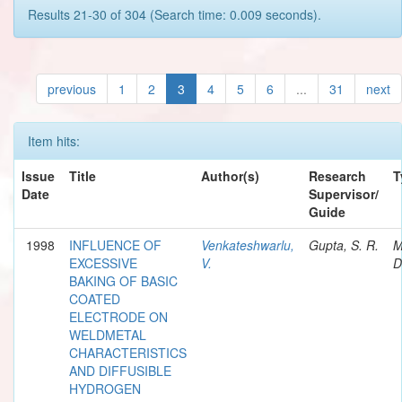
Results 21-30 of 304 (Search time: 0.009 seconds).
previous
1
2
3
4
5
6
...
31
next
Item hits:
Issue
Title
Author(s)
Research
T
Date
Supervisor/
Guide
1998
INFLUENCE OF
Venkateshwarlu,
Gupta, S. R.
M
EXCESSIVE
V.
D
BAKING OF BASIC
COATED
ELECTRODE ON
WELDMETAL
CHARACTERISTICS
AND DIFFUSIBLE
HYDROGEN