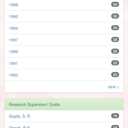
1998
34
1990
30
1994
29
1997
28
1999
28
1991
22
1993
20
next >
Research Supervisor/ Guide
Gupta, S. R.
16
Ghosh, P. K.
15