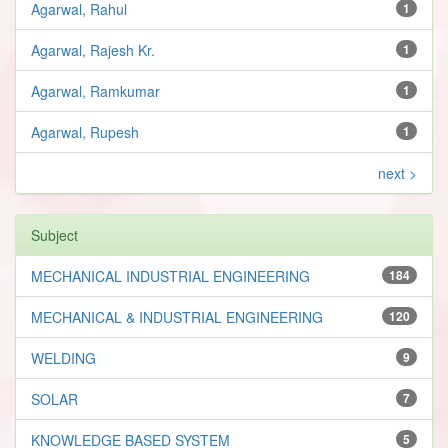
Agarwal, Rahul
1
Agarwal, Rajesh Kr.
1
Agarwal, Ramkumar
1
Agarwal, Rupesh
1
next >
Subject
MECHANICAL INDUSTRIAL ENGINEERING
184
MECHANICAL & INDUSTRIAL ENGINEERING
120
WELDING
9
SOLAR
7
KNOWLEDGE BASED SYSTEM
5