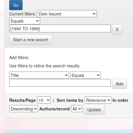
Current filters:
Start a new search
Add filters:
Use filters to refine the search results.
Results/Page
|
Sort items by
In order
Authors/record