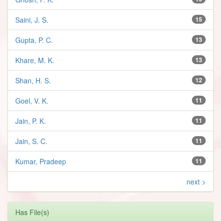
Saini, J. S.
15
Gupta, P. C.
13
Khare, M. K.
13
Shan, H. S.
12
Goel, V. K.
11
Jain, P. K.
11
Jain, S. C.
11
Kumar, Pradeep
11
next >
Has File(s)