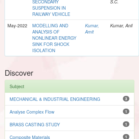
SECONDARY
S.C.
SUSPENSION IN
RAILWAY VEHICLE
May-2022
MODELLING AND
Kumar,
Kumar, Anil
ANALYSIS OF
Amit
NONLINEAR ENERGY
SINK FOR SHOCK
ISOLATION
Discover
Subject
MECHANICAL & INDUSTRIAL ENGINEERING
3
Analyse Complex Flow
1
BRASS CASTING STUDY
1
Composite Materials
1