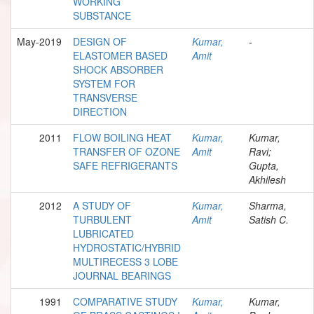
WORKING
SUBSTANCE
May-2019
DESIGN OF
Kumar,
-
ELASTOMER BASED
Amit
SHOCK ABSORBER
SYSTEM FOR
TRANSVERSE
DIRECTION
2011
FLOW BOILING HEAT
Kumar,
Kumar,
TRANSFER OF OZONE
Amit
Ravi;
SAFE REFRIGERANTS
Gupta,
Akhilesh
2012
A STUDY OF
Kumar,
Sharma,
TURBULENT
Amit
Satish C.
LUBRICATED
HYDROSTATIC/HYBRID
MULTIRECESS 3 LOBE
JOURNAL BEARINGS
1991
COMPARATIVE STUDY
Kumar,
Kumar,