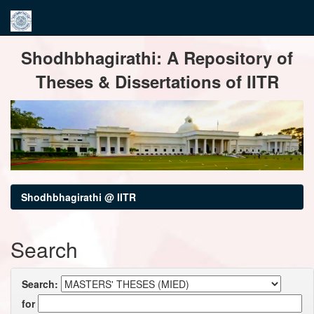
Skip
Shodhbhagirathi: A Repository of
navigation
Theses & Dissertations of IITR
Shodhbhagirathi @ IITR
Search
Search:
for