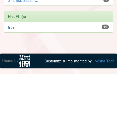
Sharma, Satish C.
Has File(s)
true
11
Theme by
Customize & Implimented by
Jivesna Tech.