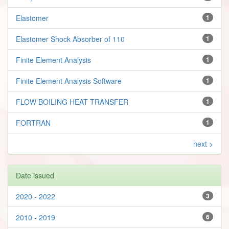
Elastomer
1
Elastomer Shock Absorber of 110
1
Finite Element Analysis
1
Finite Element Analysis Software
1
FLOW BOILING HEAT TRANSFER
1
FORTRAN
1
next >
Date issued
2020 - 2022
3
2010 - 2019
6