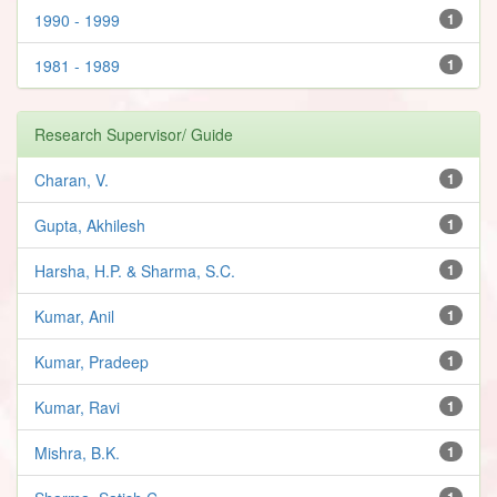
1990 - 1999
1
1981 - 1989
1
Research Supervisor/ Guide
Charan, V.
1
Gupta, Akhilesh
1
Harsha, H.P. & Sharma, S.C.
1
Kumar, Anil
1
Kumar, Pradeep
1
Kumar, Ravi
1
Mishra, B.K.
1
1