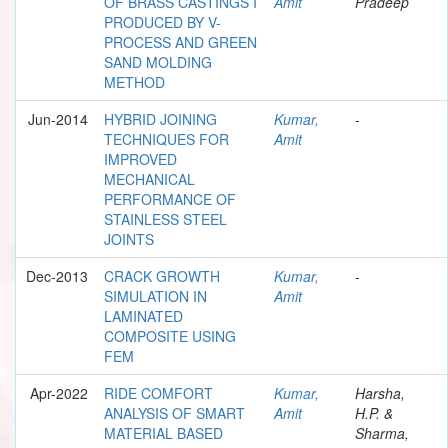
OF BRASS CASTINGS I
Amit
Pradeep
PRODUCED BY V-
PROCESS AND GREEN
SAND MOLDING
METHOD
Jun-2014
HYBRID JOINING
Kumar,
-
TECHNIQUES FOR
Amit
IMPROVED
MECHANICAL
PERFORMANCE OF
STAINLESS STEEL
JOINTS
Dec-2013
CRACK GROWTH
Kumar,
-
SIMULATION IN
Amit
LAMINATED
COMPOSITE USING
FEM
Apr-2022
RIDE COMFORT
Kumar,
Harsha,
ANALYSIS OF SMART
Amit
H.P. &
MATERIAL BASED
Sharma,