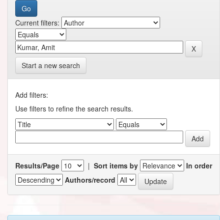
Current filters:
Start a new search
Add filters:
Use filters to refine the search results.
Results/Page
|
Sort items by
In order
Authors/record