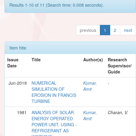
Results 1-10 of 11 (Search time: 0.008 seconds).
previous
1
2
next
Item hits:
Issue
Title
Author(s)
Research
Date
Supervisor/
Guide
Jun-2019
NUMERICAL
Kumar,
-
SIMULATION OF
Amit
EROSION IN FRANCIS
TURBINE
1981
ANALYSIS OF SOLAR
Kumar,
Charan, V.
ENERGY OPERATED
Amit
POWER UNIT, USING -
REFRIGERANT AS