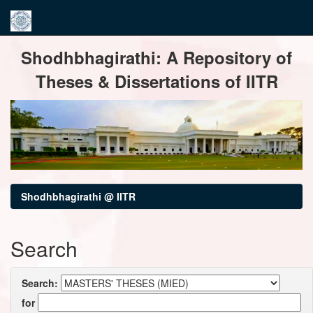
Skip
Shodhbhagirathi: A Repository of
navigation
Theses & Dissertations of IITR
Shodhbhagirathi @ IITR
Search
Search:
for