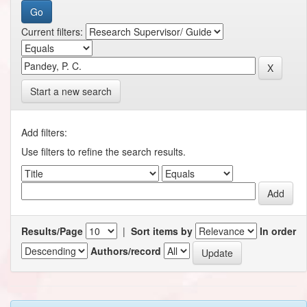
Current filters:
Start a new search
Add filters:
Use filters to refine the search results.
Results/Page
|
Sort items by
In order
Authors/record