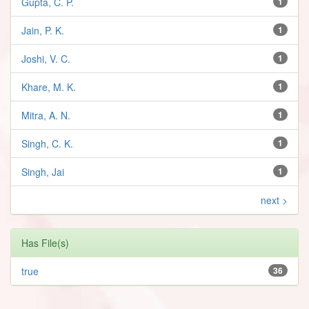
Gupta, C. P.
1
Jain, P. K.
1
Joshi, V. C.
1
Khare, M. K.
1
Mitra, A. N.
1
Singh, C. K.
1
Singh, Jai
1
next >
Has File(s)
true
36