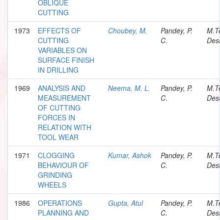
OBLIQUE
CUTTING
1973
EFFECTS OF
Choubey, M.
Pandey, P.
M.T
CUTTING
C.
Dess
VARIABLES ON
SURFACE FINISH
IN DRILLING
1969
ANALYSIS AND
Neema, M. L.
Pandey, P.
M.T
MEASUREMENT
C.
Dess
OF CUTTING
FORCES IN
RELATION WITH
TOOL WEAR
1971
CLOGGING
Kumar, Ashok
Pandey, P.
M.T
BEHAVIOUR OF
C.
Dess
GRINDING
WHEELS
1986
OPERATIONS
Gupta, Atul
Pandey, P.
M.T
PLANNING AND
C.
Dess