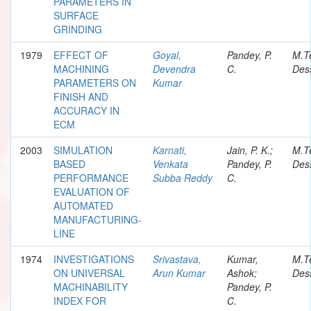
PARAMETERS IN
SURFACE
GRINDING
1979
EFFECT OF
Goyal,
Pandey, P.
M.T
MACHINING
Devendra
C.
Dess
PARAMETERS ON
Kumar
FINISH AND
ACCURACY IN
ECM
2003
SIMULATION
Karnati,
Jain, P. K.;
M.T
BASED
Venkata
Pandey, P.
Dess
PERFORMANCE
Subba Reddy
C.
EVALUATION OF
AUTOMATED
MANUFACTURING-
LINE
1974
INVESTIGATIONS
Srivastava,
Kumar,
M.T
ON UNIVERSAL
Arun Kumar
Ashok;
Dess
MACHINABILITY
Pandey, P.
INDEX FOR
C.