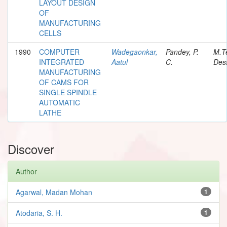
LAYOUT DESIGN
OF
MANUFACTURING
CELLS
1990
COMPUTER
Wadegaonkar,
Pandey, P.
M.T
INTEGRATED
Aatul
C.
Dess
MANUFACTURING
OF CAMS FOR
SINGLE SPINDLE
AUTOMATIC
LATHE
Discover
Author
Agarwal, Madan Mohan
1
Atodaria, S. H.
1