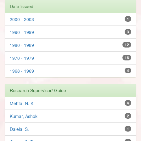
Date issued
2000 - 2003
1
1990 - 1999
3
1980 - 1989
12
1970 - 1979
16
1968 - 1969
4
Research Supervisor/ Guide
Mehta, N. K.
4
Kumar, Ashok
2
Dalela, S.
1