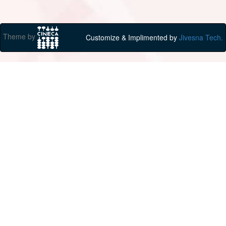
Theme by
Customize & Implimented by
Jivesna Tech.