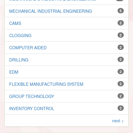
MECHANICAL INDUSTRIAL ENGINEERING
5
CAMS
2
CLOGGING
2
COMPUTER AIDED
2
DRILLING
2
EDM
2
FLEXIBLE MANUFACTURING SYSTEM
2
GROUP TECHNOLOGY
2
INVENTORY CONTROL
2
next >