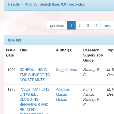
Results 1-10 of 36 (Search time: 0.01 seconds).
previous
1
2
3
4
next
Item hits:
Issue
Title
Author(s)
Research
Typ
Date
Supervisor/
Guide
1990
SCHEDULING IN
Duggal, Arun
Pandey, P.
M.T
FMS SUBJECT TO
C.
Dess
CONSTRAINTS
1975
INVESTIGATIONS
Agarwal,
Kumar,
M.T
ON WHEEL
Madan
Ashok;
Dess
CLOGGING
Mohan
Pandey, P.
BEHAVIOUR AND
C.
RELATED