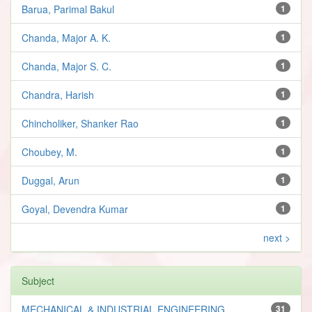
Barua, Parimal Bakul
1
Chanda, Major A. K.
1
Chanda, Major S. C.
1
Chandra, Harish
1
Chincholiker, Shanker Rao
1
Choubey, M.
1
Duggal, Arun
1
Goyal, Devendra Kumar
1
next >
Subject
MECHANICAL & INDUSTRIAL ENGINEERING
31