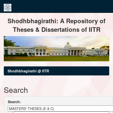
Skip
Shodhbhagirathi: A Repository of
navigation
Theses & Dissertations of IITR
Shodhbhagirathi @ IITR
Search
Search: