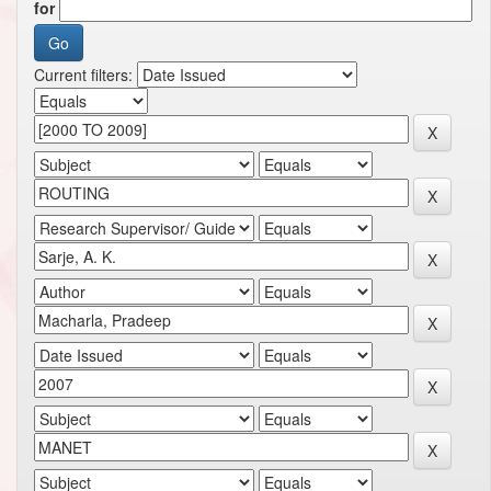
for
Current filters: