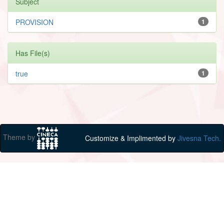
Subject
PROVISION
1
Has File(s)
true
1
Theme by
Customize & Implimented by
Jivesna Tech.