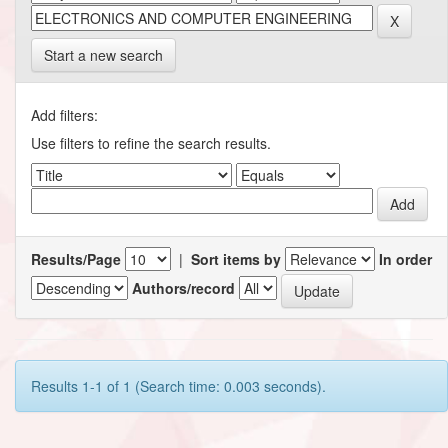
Start a new search
Add filters:
Use filters to refine the search results.
Results/Page
|
Sort items by
In order
Authors/record
Results 1-1 of 1 (Search time: 0.003 seconds).