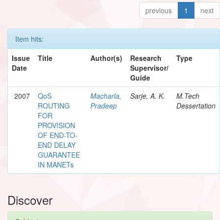
previous
1
next
Item hits:
Issue
Title
Author(s)
Research
Type
Date
Supervisor/
Guide
2007
QoS
Macharla,
Sarje, A. K.
M.Tech
ROUTING
Pradeep
Dessertation
FOR
PROVISION
OF END-TO-
END DELAY
GUARANTEE
IN MANETs
Discover