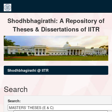
Skip
Shodhbhagirathi: A Repository of
navigation
Theses & Dissertations of IITR
Shodhbhagirathi @ IITR
Search
Search: