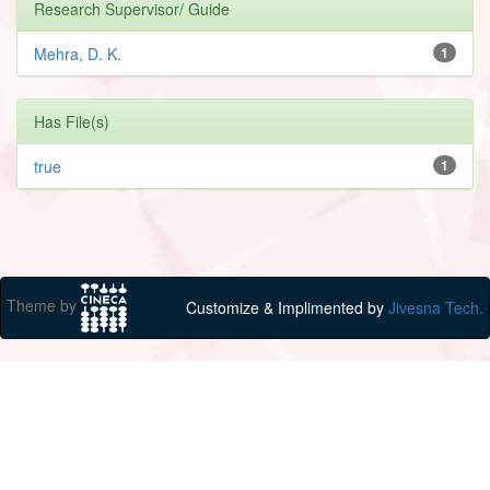
Research Supervisor/ Guide
Mehra, D. K.
1
Has File(s)
true
1
Theme by
Customize & Implimented by
Jivesna Tech.