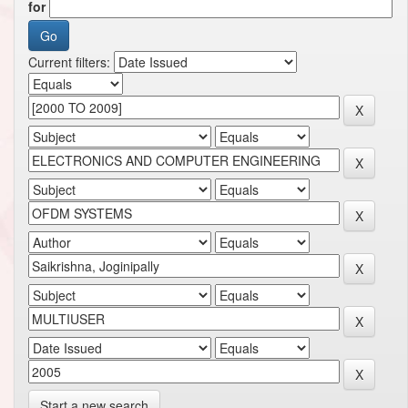
for
Current filters:
Start a new search