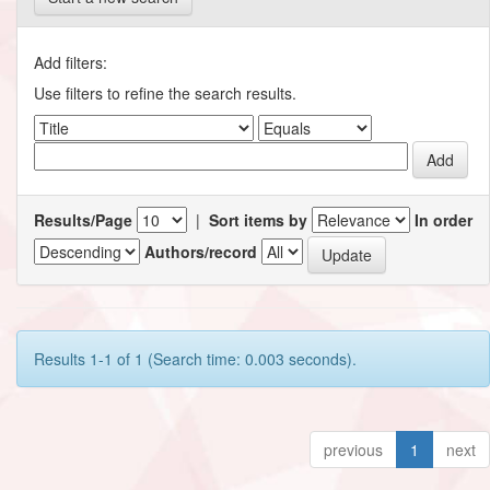
Add filters:
Use filters to refine the search results.
Results/Page
|
Sort items by
In order
Authors/record
Results 1-1 of 1 (Search time: 0.003 seconds).
previous
1
next