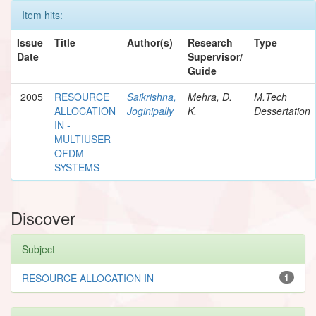
Item hits:
Issue
Title
Author(s)
Research
Type
Date
Supervisor/
Guide
2005
RESOURCE
Saikrishna,
Mehra, D.
M.Tech
ALLOCATION
Joginipally
K.
Dessertation
IN -
MULTIUSER
OFDM
SYSTEMS
Discover
Subject
RESOURCE ALLOCATION IN
1